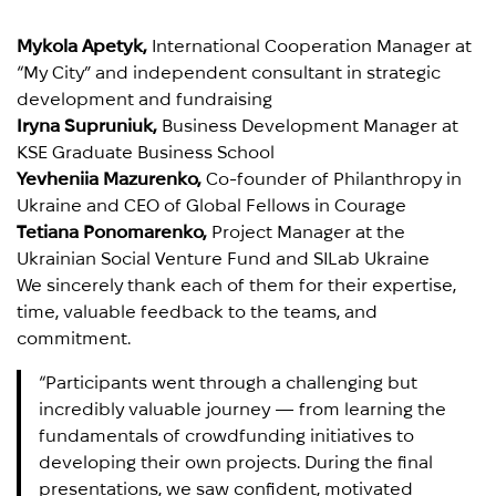
Mykola Apetyk,
International Cooperation Manager at
“My City” and independent consultant in strategic
development and fundraising
Iryna Supruniuk,
Business Development Manager at
KSE Graduate Business School
Yevheniia Mazurenko,
Co-founder of Philanthropy in
Ukraine and CEO of Global Fellows in Courage
Tetiana Ponomarenko,
Project Manager at the
Ukrainian Social Venture Fund and SILab Ukraine
We sincerely thank each of them for their expertise,
time, valuable feedback to the teams, and
commitment.
“Participants went through a challenging but
incredibly valuable journey — from learning the
fundamentals of crowdfunding initiatives to
developing their own projects. During the final
presentations, we saw confident, motivated