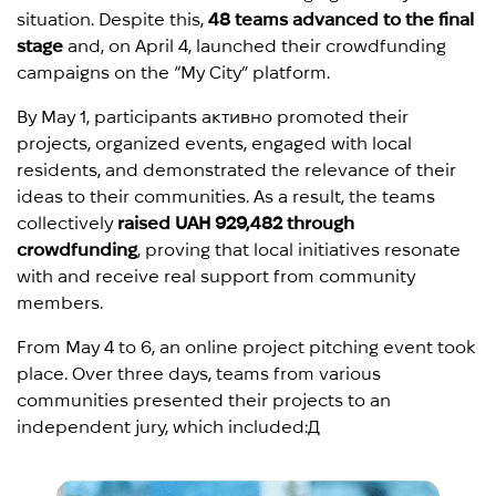
situation. Despite this,
48 teams advanced to the final
stage
and, on April 4, launched their crowdfunding
campaigns on the “My City” platform.
By May 1, participants активно promoted their
projects, organized events, engaged with local
residents, and demonstrated the relevance of their
ideas to their communities. As a result, the teams
collectively
raised UAH 929,482 through
crowdfunding
, proving that local initiatives resonate
with and receive real support from community
members.
From May 4 to 6, an online project pitching event took
place. Over three days, teams from various
communities presented their projects to an
independent jury, which included:Д