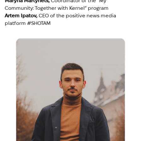
Maryna Martynets,
Coordinator of the “My
Community: Together with Kernel” program
Artem Ipatov,
CEO of the positive news media
platform #SHOTAM