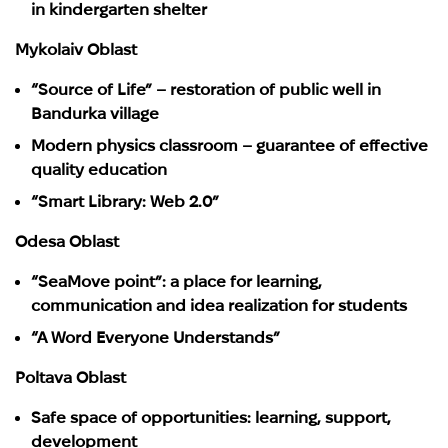
in kindergarten shelter
Mykolaiv Oblast
“Source of Life” – restoration of public well in
Bandurka village
Modern physics classroom – guarantee of effective
quality education
“Smart Library: Web 2.0”
Odesa Oblast
“SeaMove point”: a place for learning,
communication and idea realization for students
“A Word Everyone Understands”
Poltava Oblast
Safe space of opportunities: learning, support,
development