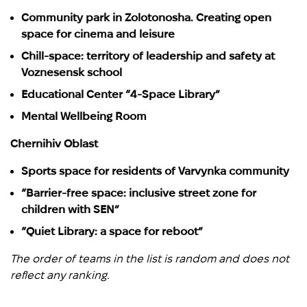
Community park in Zolotonosha. Creating open
space for cinema and leisure
Chill-space: territory of leadership and safety at
Voznesensk school
Educational Center “4-Space Library”
Mental Wellbeing Room
Chernihiv Oblast
Sports space for residents of Varvynka community
“Barrier-free space: inclusive street zone for
children with SEN”
“Quiet Library: a space for reboot”
The order of teams in the list is random and does not
reflect any ranking.