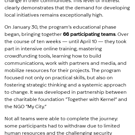
change in their communities. This level of interest
clearly demonstrates that the demand for developing
local initiatives remains exceptionally high.
On January 30, the program’s educational phase
began, bringing together
66 participating teams
. Over
the course of ten weeks — until April 10 — they took
part in intensive online training, mastering
crowdfunding tools, learning how to build
communications, work with partners and media, and
mobilize resources for their projects. The program
focused not only on practical skills, but also on
fostering strategic thinking and a systemic approach
to change. It was developed in partnership between
the charitable foundation “Together with Kernel” and
the NGO “My City.”
Not all teams were able to complete the journey:
some participants had to withdraw due to limited
human resources and the challenging security