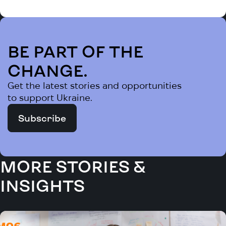
BE PART OF THE
CHANGE.
Get the latest stories and opportunities
to support Ukraine.
Subscribe
MORE STORIES &
INSIGHTS