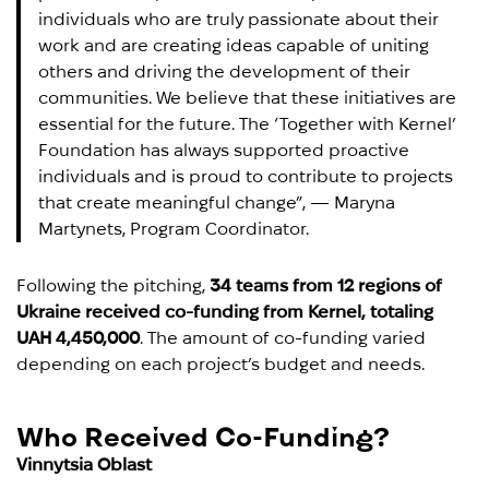
individuals who are truly passionate about their
work and are creating ideas capable of uniting
others and driving the development of their
communities. We believe that these initiatives are
essential for the future. The ‘Together with Kernel’
Foundation has always supported proactive
individuals and is proud to contribute to projects
that create meaningful change”, — Maryna
Martynets, Program Coordinator.
Following the pitching,
34 teams from 12 regions of
Ukraine received co-funding from Kernel, totaling
UAH 4,450,000
. The amount of co-funding varied
depending on each project’s budget and needs.
Who Received Co-Funding?
Vinnytsia Oblast