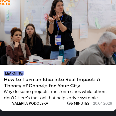
LEARNING
How to Turn an Idea into Real Impact: A
Theory of Change for Your City
Why do some projects transform cities while others
don’t? Here’s the tool that helps drive systemic
VALERIIA PODOLSKA
5 MINUTES
20.04.2026
change in your community.