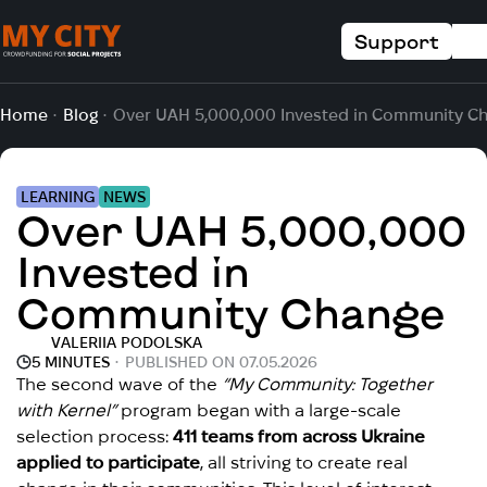
Support
Home
Blog
Over UAH 5,000,000 Invested in Community C
LEARNING
NEWS
Over UAH 5,000,000
Invested in
Community Change
VALERIIA PODOLSKA
5 MINUTES
PUBLISHED ON 07.05.2026
The second wave of the
“My Community: Together
with Kernel”
program began with a large-scale
selection process:
411 teams from across Ukraine
applied to participate
, all striving to create real