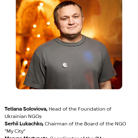
Tetiana Soloviova,
Head of the Foundation of
Ukrainian NGOs
Serhii Lukachko,
Chairman of the Board of the NGO
“My City”