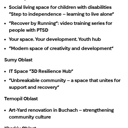
Social living space for children with disabilities
“Step to independence – learning to live alone”
“Recover by Running”: video training series for
people with PTSD
Your space. Your development. Youth hub
“Modern space of creativity and development”
Sumy Oblast
IT Space “3D Resilience Hub”
“Unbreakable community – a space that unites for
support and recovery”
Ternopil Oblast
Art-Yard renovation in Buchach – strengthening
community culture