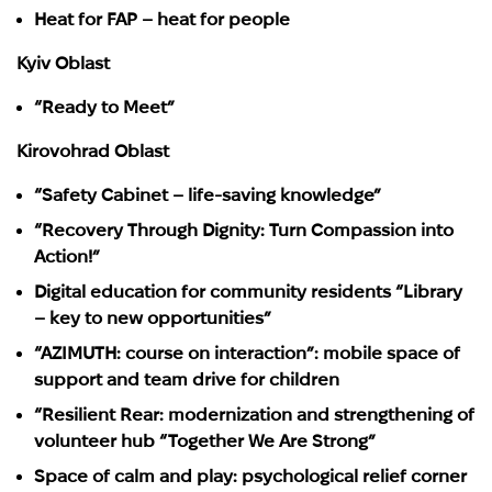
Heat for FAP – heat for people
Kyiv Oblast
“Ready to Meet”
Kirovohrad Oblast
“Safety Cabinet – life-saving knowledge”
“Recovery Through Dignity: Turn Compassion into
Action!”
Digital education for community residents “Library
– key to new opportunities”
“AZIMUTH: course on interaction”: mobile space of
support and team drive for children
“Resilient Rear: modernization and strengthening of
volunteer hub “Together We Are Strong”
Space of calm and play: psychological relief corner