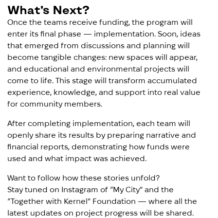
What’s Next?
Once the teams receive funding, the program will
enter its final phase — implementation. Soon, ideas
that emerged from discussions and planning will
become tangible changes: new spaces will appear,
and educational and environmental projects will
come to life. This stage will transform accumulated
experience, knowledge, and support into real value
for community members.
After completing implementation, each team will
openly share its results by preparing narrative and
financial reports, demonstrating how funds were
used and what impact was achieved.
Want to follow how these stories unfold?
Stay tuned on Instagram of “
My City
” and the
“
Together with Kernel
” Foundation — where all the
latest updates on project progress will be shared.