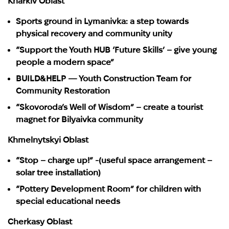
Kharkiv Oblast
Sports ground in Lymanivka: a step towards
physical recovery and community unity
“Support the Youth HUB ‘Future Skills’ – give young
people a modern space”
BUILD&HELP — Youth Construction Team for
Community Restoration
“Skovoroda’s Well of Wisdom” – create a tourist
magnet for Bilyaivka community
Khmelnytskyi Oblast
“Stop – charge up!” -(useful space arrangement –
solar tree installation)
“Pottery Development Room” for children with
special educational needs
Cherkasy Oblast