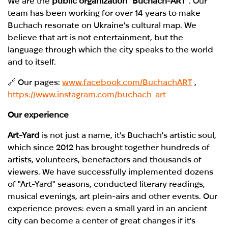
We are the
public organization "Buchach-ART
". Our
team has been working for
over 14 years
to make
Buchach resonate on Ukraine's cultural map. We
believe that art is not entertainment, but the
language through which the city speaks to the world
and to itself.
🔗 Our pages:
www.facebook.com/BuchachART
,
https://www.instagram.com/buchach_art
Our experience
Art-Yard
is not just a name, it's
Buchach's artistic soul
,
which since 2012 has brought together hundreds of
artists, volunteers, benefactors and thousands of
viewers. We have successfully implemented dozens
of "Art-Yard" seasons, conducted literary readings,
musical evenings, art plein-airs and other events. Our
experience proves: even a small yard in an ancient
city can become a center of great changes if it's