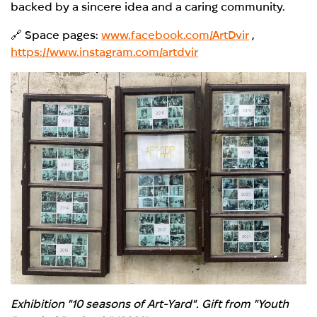
backed by a sincere idea and a caring community.
🔗 Space pages:
www.facebook.com/ArtDvir
,
https://www.instagram.com/artdvir
Exhibition "10 seasons of Art-Yard". Gift from "Youth