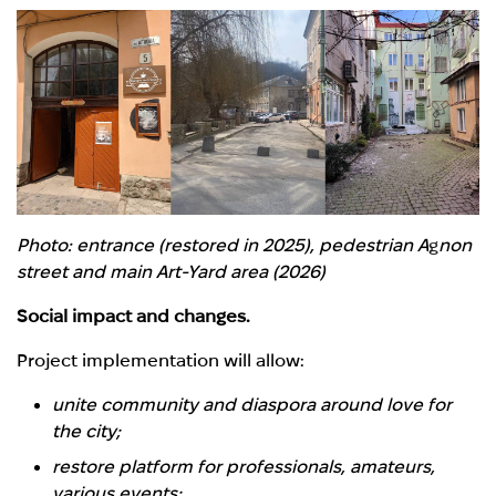
Photo: entrance (restored in 2025), pedestrian A
g
non
street and main Art-Yard area (2026)
Social impact and changes.
Project implementation will allow:
unite community and diaspora around love for
the city;
restore platform for professionals, amateurs,
various events;