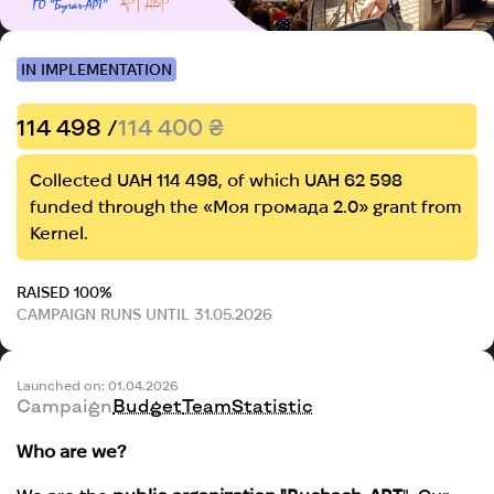
IN IMPLEMENTATION
114 498 /
114 400 ₴
Collected UAH 114 498, of which UAH 62 598
funded through the «Моя громада 2.0» grant from
Kernel.
RAISED 100%
CAMPAIGN RUNS UNTIL 31.05.2026
Launched on: 01.04.2026
Campaign
Budget
Team
Statistic
Who are we?