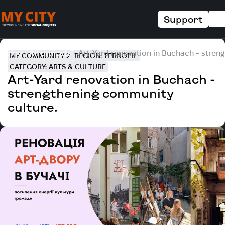
Support
Home
All projects
Art-Yard renovation in Buchach - stren
MY COMMUNITY 2
REGION: TERNOPIL
CATEGORY: ARTS & CULTURE
Art-Yard renovation in Buchach -
strengthening community
culture.