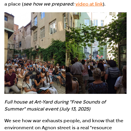
a place (
see how we prepared:
video at link
).
Full house at Art-Yard during "Free Sounds of
Summer" musical event (July 13, 2025)
We see how war exhausts people, and know that the
environment on A
g
non
street is
a real "resource