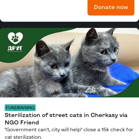
Donate now
FUNDRAISING
Sterilization of street cats in Cherkasy via
NGO Friend
"Government can't, city will help" close a 15k check for
cat sterilization.