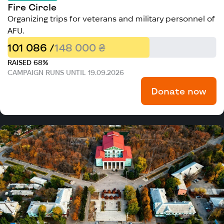
Fire Circle
Organizing trips for veterans and military personnel of
AFU.
101 086 /
148 000 ₴
RAISED 68%
CAMPAIGN RUNS UNTIL 19.09.2026
Donate now