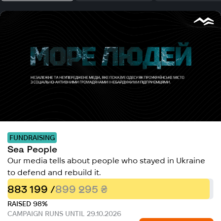
FUNDRAISING
Sea People
Our media tells about people who stayed in Ukraine
to defend and rebuild it.
883 199 /
899 295 ₴
RAISED 98%
CAMPAIGN RUNS UNTIL 29.10.2026