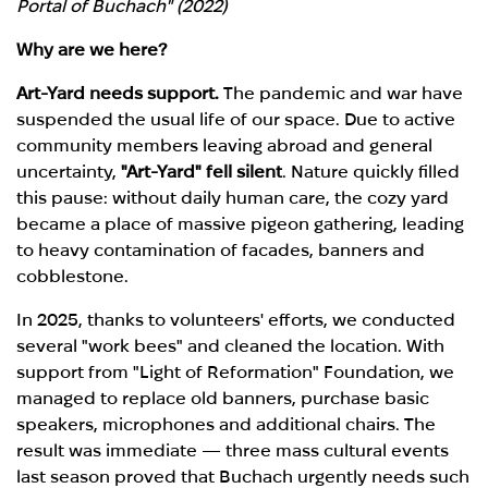
Portal of Buchach" (2022)
Why are we here?
Art-Yard needs support.
The pandemic and war have
suspended the usual life of our space. Due to active
community members leaving abroad and general
uncertainty,
"Art-Yard" fell silent
. Nature quickly filled
this pause: without daily human care, the cozy yard
became a place of massive pigeon gathering, leading
to heavy contamination of facades, banners and
cobblestone.
In 2025, thanks to volunteers' efforts, we conducted
several "work bees" and cleaned the location. With
support from "Light of Reformation" Foundation, we
managed to replace old banners, purchase basic
speakers, microphones and additional chairs. The
result was immediate — three mass cultural events
last season proved that Buchach urgently needs such