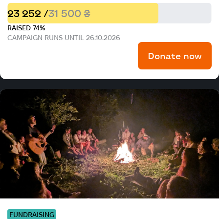
23 252 /
31 500 ₴
RAISED 74%
CAMPAIGN RUNS UNTIL 26.10.2026
Donate now
FUNDRAISING