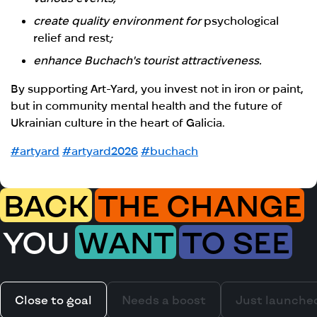
create quality environment for
psychological
relief and rest
;
enhance Buchach's tourist attractiveness.
By supporting Art-Yard, you invest not in iron or paint,
but in community mental health and the future of
Ukrainian culture in the heart of Galicia.
#artyard
#artyard2026
#buchach
BACK
THE CHANGE
YOU
WANT
TO SEE
Close to goal
Needs a boost
Just launche