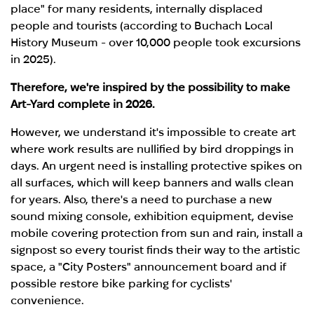
place" for many residents, internally displaced
people and tourists (according to Buchach Local
History Museum - over 10,000 people took excursions
in 2025).
Therefore,
we're inspired by the possibility to make
Art-Yard complete in 2026.
However, we understand it's impossible to create art
where work results are nullified by bird droppings in
days. An urgent need is installing protective spikes on
all surfaces, which will keep banners and walls clean
for years. Also, there's a need to purchase a new
sound mixing console, exhibition equipment, devise
mobile covering protection from sun and rain, install a
signpost so every tourist finds their way to the artistic
space, a "City Posters" announcement board and if
possible restore bike parking for cyclists'
convenience.