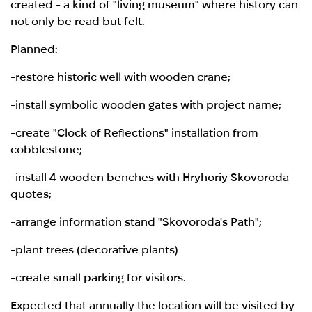
created - a kind of "living museum" where history can
not only be read but felt.
Planned:
-restore historic well with wooden crane;
-install symbolic wooden gates with project name;
-create "Clock of Reflections" installation from
cobblestone;
-install 4 wooden benches with Hryhoriy Skovoroda
quotes;
-arrange information stand "Skovoroda's Path";
-plant trees (decorative plants)
-create small parking for visitors.
Expected that annually the location will be visited by