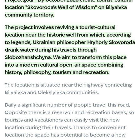
location "Skovoroda's Well of Wisdom" on Bilyaivka
community territory.
The project involves reviving a tourist-cultural
location near the historic well from which, according
to legends, Ukrainian philosopher Hryhoriy Skovoroda
drank water during his travels through
Slobozhanshchyna. We aim to transform this place
into a modern cultural open-air space combining
history, philosophy, tourism and recreation.
The location is situated near the highway connecting
Bilyaivka and Oleksiyivka communities.
Daily a significant number of people travel this road.
Opposite there is a reservoir and recreation bases, so
tourists and vacationers can easily visit the new
location during their travels. Thanks to convenient
location the space has potential to become a new