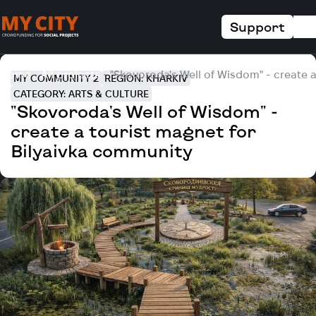
Support
Home
All projects
"Skovoroda's Well of Wisdom" - create 
MY COMMUNITY 2
REGION: KHARKIV
CATEGORY: ARTS & CULTURE
"Skovoroda's Well of Wisdom" -
create a tourist magnet for
Bilyaivka community