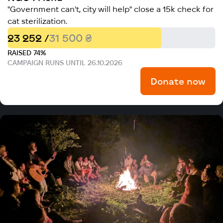
"Government can't, city will help" close a 15k check for
cat sterilization.
23 252 /
31 500 ₴
RAISED 74%
CAMPAIGN RUNS UNTIL 26.10.2026
Donate now