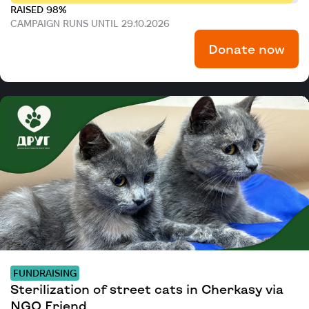
RAISED 98%
CAMPAIGN RUNS UNTIL 29.10.2026
Donate now
FUNDRAISING
Sterilization of street cats in Cherkasy via
NGO Friend