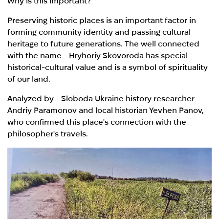
Why is this important?
Preserving historic places is an important factor in
forming community identity and passing cultural
heritage to future generations. The well connected
with the name - Hryhoriy Skovoroda has special
historical-cultural value and is a symbol of spirituality
of our land.
Analyzed by - Sloboda Ukraine history researcher
Andriy Paramonov and local historian Yevhen Panov,
who confirmed this place's connection with the
philosopher's travels.