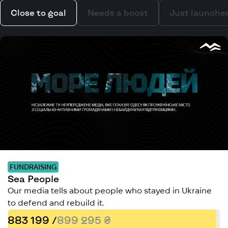
Close to goal
Needs a boost
Just launche
FUNDRAISING
Sea People
Our media tells about people who stayed in Ukraine
to defend and rebuild it.
883 199 /
899 295 ₴