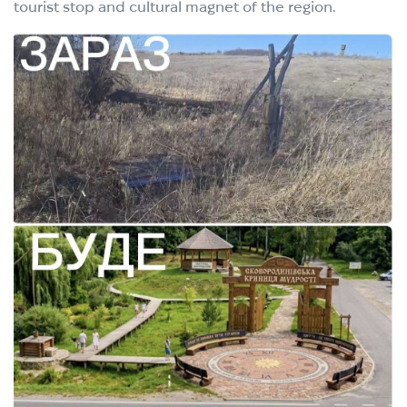
tourist stop and cultural magnet of the region.