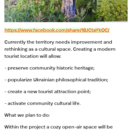
https://www.facebook.com/share/18JCtaYkQC/
Currently the territory needs improvement and
rethinking as a cultural space. Creating a modern
tourist location will allow:
- preserve community historic heritage;
- popularize Ukrainian philosophical tradition;
- create a new tourist attraction point;
- activate community cultural life.
What we plan to do:
Within the project a cozy open-air space will be