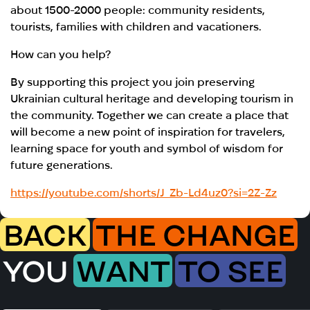
about 1500-2000 people: community residents,
tourists, families with children and vacationers.
How can you help?
By supporting this project you join preserving
Ukrainian cultural heritage and developing tourism in
the community. Together we can create a place that
will become a new point of inspiration for travelers,
learning space for youth and symbol of wisdom for
future generations.
https://youtube.com/shorts/J_Zb-Ld4uz0?si=2Z-Zz
BACK
THE CHANGE
YOU
WANT
TO SEE