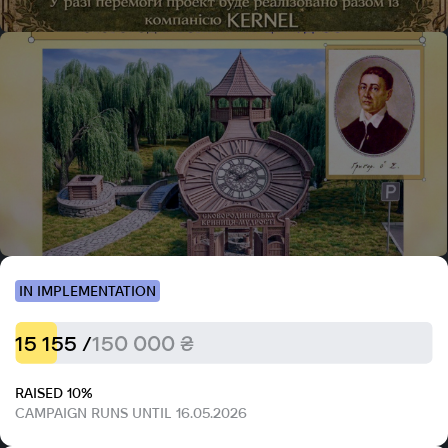
IN IMPLEMENTATION
15 155 /
150 000 ₴
RAISED 10%
CAMPAIGN RUNS UNTIL 16.05.2026