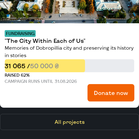
FUNDRAISING
"The City Within Each of Us"
Memories of Dobropillia city and preserving its history
in stories
31 065 /
50 000 ₴
RAISED 62%
CAMPAIGN RUNS UNTIL 31.08.2026
Donate now
All projects