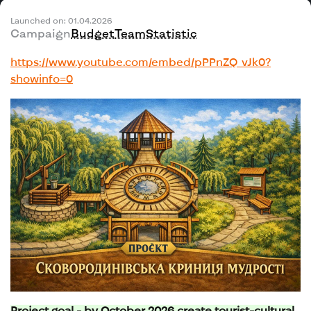
Launched on: 01.04.2026
Campaign
Budget
Team
Statistic
https://www.youtube.com/embed/pPPnZQ_vJk0?
showinfo=0
Project goal - by October 2026 create tourist-cultural