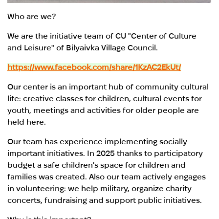
Who are we?
We are the initiative team of CU "Center of Culture
and Leisure" of Bilyaivka Village Council.
https://www.facebook.com/share/1KzAC2EkUt/
Our center is an important hub of community cultural
life: creative classes for children, cultural events for
youth, meetings and activities for older people are
held here.
Our team has experience implementing socially
important initiatives. In 2025 thanks to participatory
budget a safe children's space for children and
families was created. Also our team actively engages
in volunteering: we help military, organize charity
concerts, fundraising and support public initiatives.