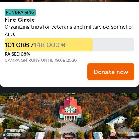
FUNDRAISING
Fire Circle
Organizing trips for veterans and military personnel of
AFU.
101 086 /
148 000 ₴
RAISED 68%
CAMPAIGN RUNS UNTIL 19.09.2026
Donate now