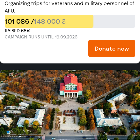
Organizing trips for veterans and military personnel of
AFU.
101 086 /
148 000 ₴
RAISED 68%
CAMPAIGN RUNS UNTIL 19.09.2026
Donate now