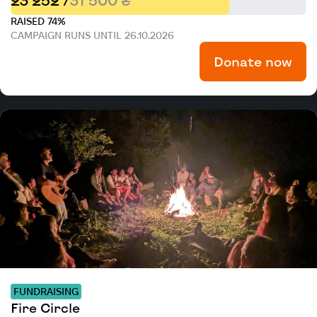
23 252 /
31 500 ₴
RAISED 74%
CAMPAIGN RUNS UNTIL 26.10.2026
Donate now
FUNDRAISING
Fire Circle