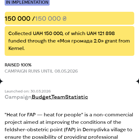
IN IMPLEMENTATION
150 000 /
150 000 ₴
Collected UAH 150 000, of which UAH 121 898
funded through the «Моя громада 2.0» grant from
Kernel.
RAISED 100%
CAMPAIGN RUNS UNTIL 08.05.2026
Launched on: 30.03.2026
Campaign
Budget
Team
Statistic
"Heat for FAP — heat for people" is a non-commercial
project aimed at improving the conditions of the
feldsher-obstetric point (FAP) in Demydivka village to
ensure the possibility of providing professional