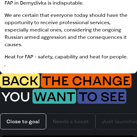
FAP in Demydivka is indisputable.
We are certain that everyone today should have the
opportunity to receive professional services,
especially medical ones, considering the ongoing
Russian armed aggression and the consequences it
causes.
Heat for FAP - safety, capability and heat for people.
BACK
THE CHANGE
YOU
WANT
TO SEE
Close to goal
Needs a boost
Just launche