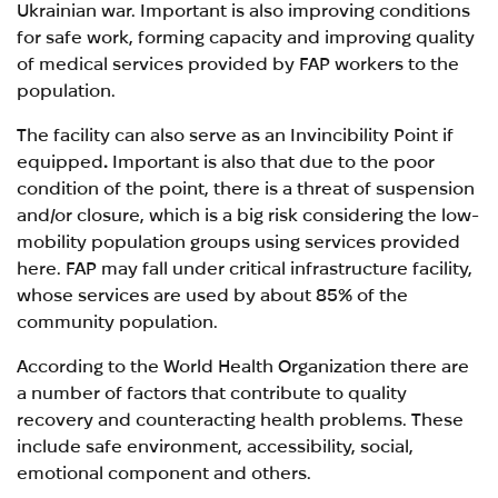
Ukrainian war. Important is also improving conditions
for safe work, forming capacity and improving quality
of medical services provided by FAP workers to the
population.
The facility can also serve as an Invincibility Point if
equipped
.
Important is also that due to the poor
condition of the point, there is a threat of suspension
and/or closure, which is a big risk considering the low-
mobility population groups using services provided
here. FAP may fall under critical infrastructure facility,
whose services are used by about 85%
of the
community population.
According to the World Health Organization
there are
a number of factors that contribute to quality
recovery and counteracting health problems. These
include safe environment, accessibility, social,
emotional component and others.