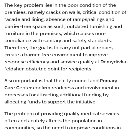
The key problem lies in the poor condition of the
premises, namely cracks on walls, critical condition of
facade and lining, absence of ramps/railings and
barrier-free space as such, outdated furnishing and
furniture in the premises, which causes non-
compliance with sanitary and safety standards.
Therefore, the goal is to carry out partial repairs,
create a barrier-free environment to improve
response efficiency and service quality at Demydivka
feldsher-obstetric point for recipients.
Also important is that the city council and Primary
Care Center
confirm readiness and involvement in
processes for attracting additional funding by
allocating funds to support the initiative.
The problem of providing quality medical services
often and acutely affects the population in
communities, so the need to improve conditions in