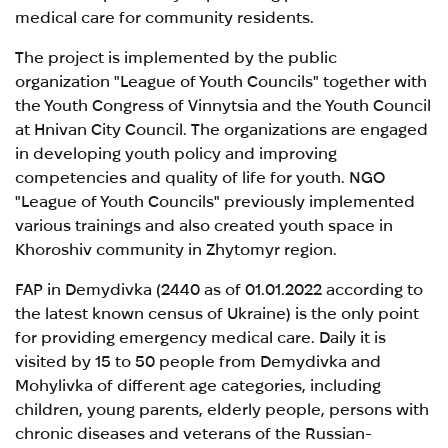
medical care for community residents.
The project is implemented by the public
organization "League of Youth Councils" together with
the Youth Congress of Vinnytsia and the Youth Council
at Hnivan City Council. The organizations are engaged
in developing youth policy and improving
competencies and quality of life for youth. NGO
"League of Youth Councils" previously implemented
various trainings and also created youth space in
Khoroshiv community in Zhytomyr region.
FAP in Demydivka (2440 as of 01.01.2022 according to
the latest known census of Ukraine) is the only point
for providing emergency medical care. Daily it is
visited by 15 to 50 people from Demydivka and
Mohylivka of different age categories, including
children, young parents, elderly people, persons with
chronic diseases and veterans of the Russian-