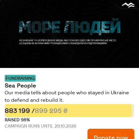
FUNDRAISING
Sea People
Our media tells about people who stayed in Ukraine
to defend and rebuild it.
883 199 /
899 295 ₴
RAISED 98%
CAMPAIGN RUNS UNTIL 29.10.2026
Donate now