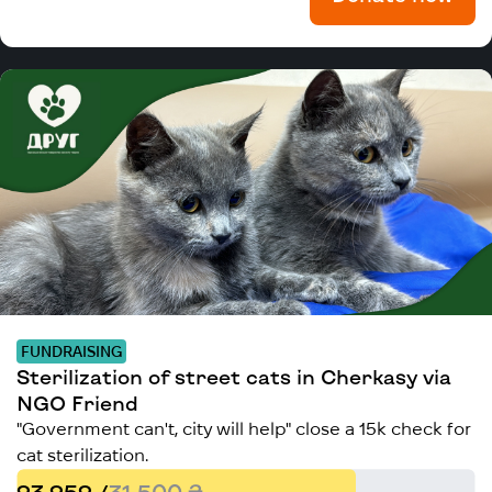
FUNDRAISING
Sterilization of street cats in Cherkasy via
NGO Friend
"Government can't, city will help" close a 15k check for
cat sterilization.