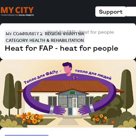
Support
Home
All projects
Heat for FAP - heat for people
MY COMMUNITY 2
REGION: VINNYTSIA
CATEGORY: HEALTH & REHABILITATION
Heat for FAP - heat for people