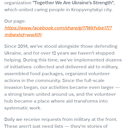
organization
"Together We Are Ukraine's Strength"
,
which united caring people in Kropyvnytskyi city.
Our page:
https://www.facebook.com/share/g/17Wkfvbe17/?
mibextid=wwXIfr
Since 2014, we've stood alongside those defending
Ukraine, and for over 12 years we haven't stopped
helping. During this time, we've implemented dozens
of initiatives: collected and delivered aid to military,
assembled food packages, organized volunteer
actions in the community. Since the full-scale
invasion began, our activities became even larger —
a strong team united around us, and the volunteer
hub became a place where aid transforms into
systematic work.
Daily we receive requests from military at the front.
These aren't just need lists — they're stories of