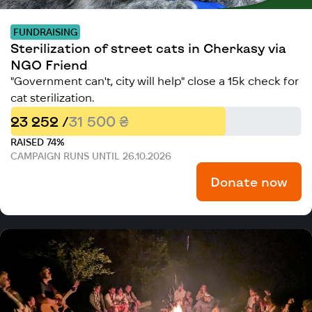
FUNDRAISING
Sterilization of street cats in Cherkasy via
NGO Friend
"Government can't, city will help" close a 15k check for
cat sterilization.
23 252 /
31 500 ₴
RAISED 74%
CAMPAIGN RUNS UNTIL 26.10.2026
Donate now