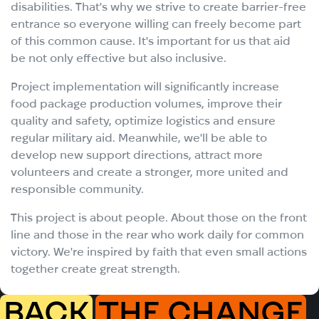
disabilities. That's why we strive to create barrier-free
entrance so everyone willing can freely become part
of this common cause. It's important for us that aid
be not only effective but also inclusive.
Project implementation will significantly increase
food package production volumes, improve their
quality and safety, optimize logistics and ensure
regular military aid. Meanwhile, we'll be able to
develop new support directions, attract more
volunteers and create a stronger, more united and
responsible community.
This project is about people. About those on the front
line and those in the rear who work daily for common
victory. We're inspired by faith that even small actions
together create great strength.
BACK
THE CHANGE