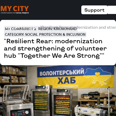
Support
Home
All projects
"Resilient Rear: modernization and stre
MY COMMUNITY 2
REGION: KIROVOHRAD
CATEGORY: SOCIAL PROTECTION & INCLUSION
"Resilient Rear: modernization
and strengthening of volunteer
hub "Together We Are Strong""