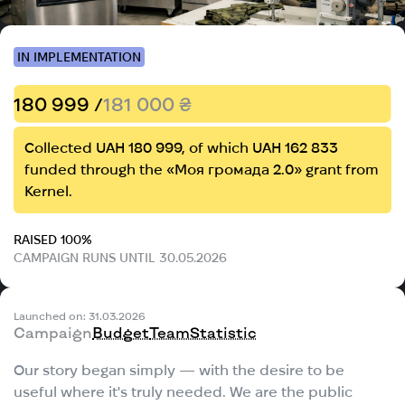
IN IMPLEMENTATION
180 999 /
181 000 ₴
Collected UAH 180 999, of which UAH 162 833
funded through the «Моя громада 2.0» grant from
Kernel.
RAISED 100%
CAMPAIGN RUNS UNTIL 30.05.2026
Launched on: 31.03.2026
Campaign
Budget
Team
Statistic
Our story began simply — with the desire to be
useful where it's truly needed. We are the public