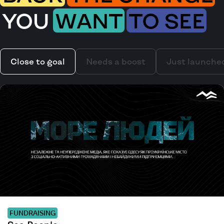
YOU
WANT
TO SEE
Close to goal
Needs a boost
Just launche
FUNDRAISING