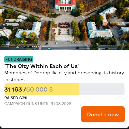
FUNDRAISING
"The City Within Each of Us"
Memories of Dobropillia city and preserving its history
in stories
31 163 /
50 000 ₴
RAISED 62%
CAMPAIGN RUNS UNTIL 31.08.2026
Donate now