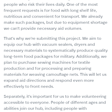
people who risk their lives daily. One of the most
frequent requests is for food with long shelf life,
nutritious and convenient for transport. We already
make such packages, but due to equipment shortage
we can't provide necessary aid volumes.
That's why we're submitting this project. We aim to
equip our hub with vacuum sealers, dryers and
necessary materials to systematically produce quality
long-term food packages for military. Additionally, we
plan to purchase sewing machines for textile
production and for processing and preparing
materials for weaving camouflage nets. This will let us
expand aid directions and respond even more
effectively to front needs.
Separately, it's important for us to make volunteering
accessible to everyone. People of different ages and
abilities join our hub, including people with