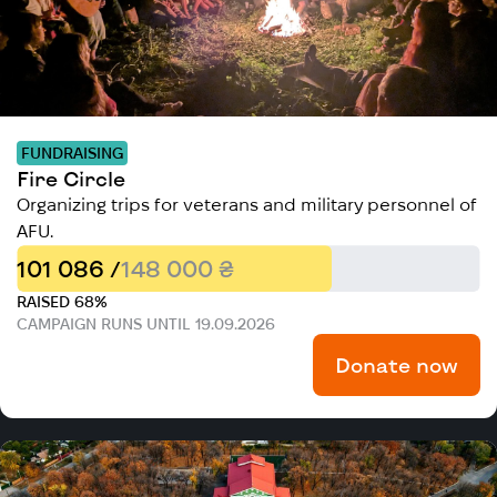
FUNDRAISING
Fire Circle
Organizing trips for veterans and military personnel of
AFU.
101 086 /
148 000 ₴
RAISED 68%
CAMPAIGN RUNS UNTIL 19.09.2026
Donate now