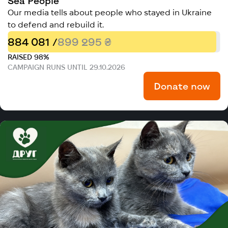
Sea People
Our media tells about people who stayed in Ukraine
to defend and rebuild it.
884 081 /
899 295 ₴
RAISED 98%
CAMPAIGN RUNS UNTIL 29.10.2026
Donate now