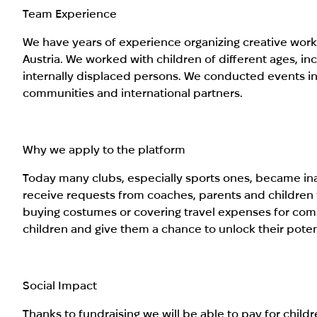
Team Experience
We have years of experience organizing creative work
Austria. We worked with children of different ages, i
internally displaced persons. We conducted events in
communities and international partners.
Why we apply to the platform
Today many clubs, especially sports ones, became inac
receive requests from coaches, parents and children t
buying costumes or covering travel expenses for compe
children and give them a chance to unlock their poten
Social Impact
Thanks to fundraising we will be able to pay for childre