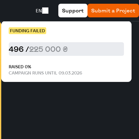
Support
Submit a Project
EN
FUNDING FAILED
496 /
225 000 ₴
RAISED 0%
CAMPAIGN RUNS UNTIL 09.03.2026