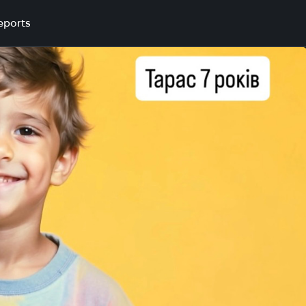
eports