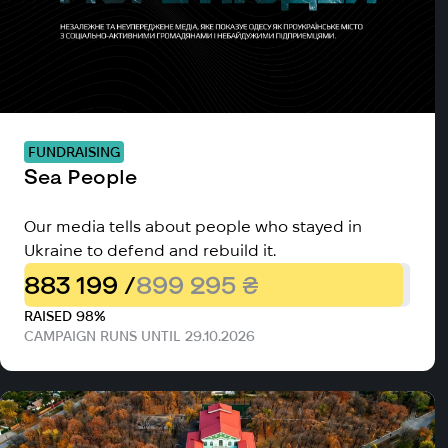
FUNDRAISING
Sea People
Our media tells about people who stayed in
Ukraine to defend and rebuild it.
883 199 /
899 295 ₴
RAISED 98%
CAMPAIGN RUNS UNTIL 29.10.2026