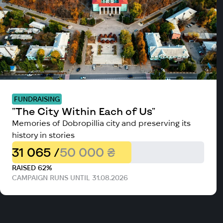
FUNDRAISING
"The City Within Each of Us"
Memories of Dobropillia city and preserving its
history in stories
31 065 /
50 000 ₴
RAISED 62%
CAMPAIGN RUNS UNTIL 31.08.2026