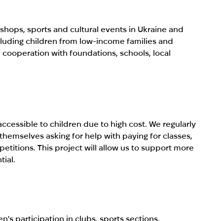
shops, sports and cultural events in Ukraine and
ncluding children from low-income families and
 cooperation with foundations, schools, local
cessible to children due to high cost. We regularly
hemselves asking for help with paying for classes,
titions. This project will allow us to support more
tial.
n's participation in clubs, sports sections,