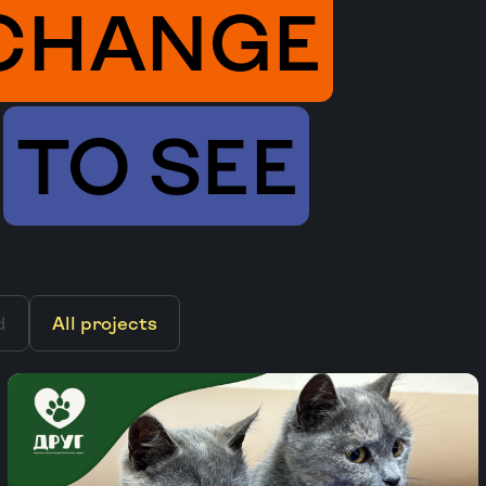
CHANGE
TO SEE
d
All projects