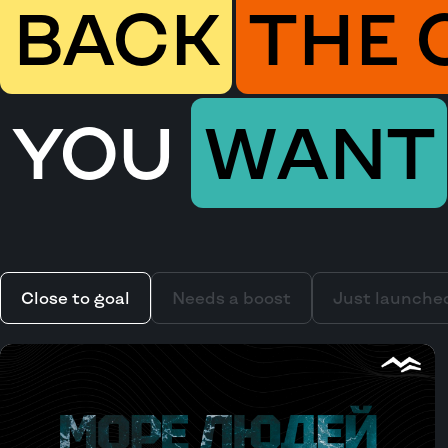
BACK
THE 
YOU
WANT
Close to goal
Needs a boost
Just launche