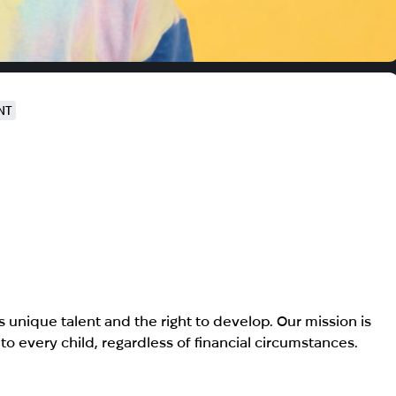
NT
s unique talent and the right to develop. Our mission is
o every child, regardless of financial circumstances.