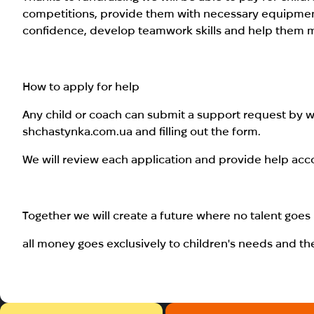
competitions, provide them with necessary equipment 
confidence, develop teamwork skills and help them main
How to apply for help
Any child or coach can submit a support request by wr
shchastynka.com.ua and filling out the form.
We will review each application and provide help acc
Together we will create a future where no talent goe
all money goes exclusively to children's needs and th