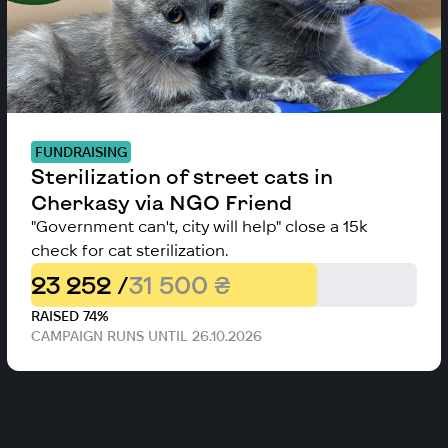
FUNDRAISING
Sterilization of street cats in
Cherkasy via NGO Friend
"Government can't, city will help" close a 15k
check for cat sterilization.
23 252 /
31 500 ₴
RAISED 74%
CAMPAIGN RUNS UNTIL 26.10.2026