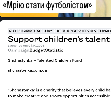
NO PROGRAM
CATEGORY: EDUCATION & SKILLS DEVELOPME
Support children's talent
Launched on: 09.10.2025
Campaign
Budget
Statistic
Shchastynka – Talented Children Fund
shchastynka.com.ua
"Shchastynka" is a charity that believes every child ha
to make creative and sports opportunities accessible t