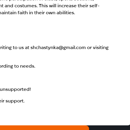
and costumes. This will increase their self-
tain faith in their own abilities.
iting to us at shchastynka@gmail.com or visiting
ording to needs.
s unsupported!
eir support.