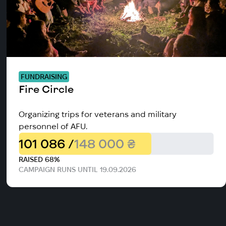
FUNDRAISING
Fire Circle
Organizing trips for veterans and military
personnel of AFU.
101 086 /
148 000 ₴
RAISED 68%
CAMPAIGN RUNS UNTIL 19.09.2026