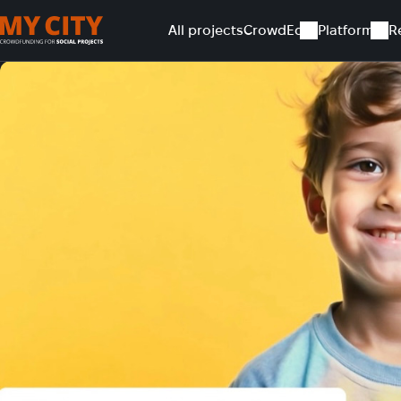
All projects
CrowdEd
Platform
R
Home
All projects
Support children's talent