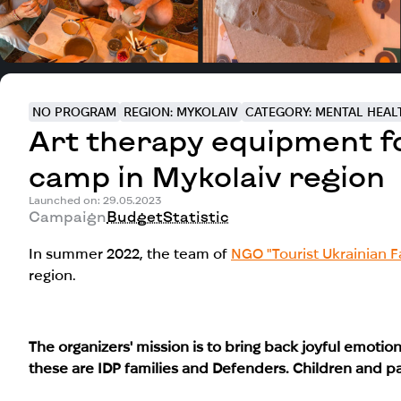
NO PROGRAM
REGION: MYKOLAIV
CATEGORY: MENTAL HEAL
Art therapy equipment for
camp in Mykolaiv region
Launched on: 29.05.2023
Campaign
Budget
Statistic
In summer 2022, the team of
NGO "Tourist Ukrainian F
region.
The organizers' mission is to bring back joyful emotions
these are
IDP families and Defenders. Children and pa