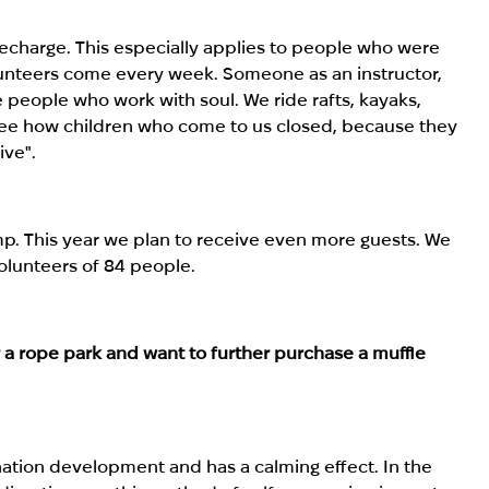
recharge. This especially applies to people who were
lunteers come every week. Someone as an instructor,
e people who work with soul. We ride rafts, kayaks,
 see how children who come to us closed, because they
ive".
p. This year we plan to receive even more guests. We
olunteers of 84 people.
r a rope park and want to further purchase a muffle
ation development and has a calming effect. In the