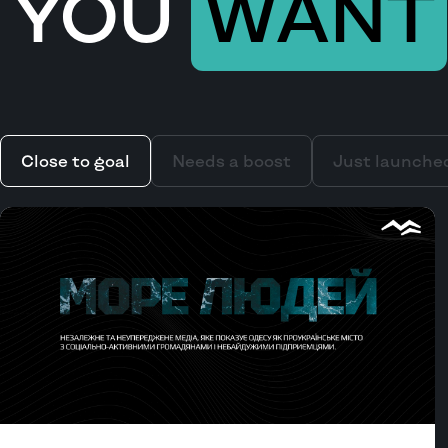
YOU
WANT
Close to goal
Needs a boost
Just launche