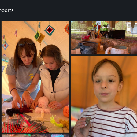
eports
n tourist camp in Mykolaiv region