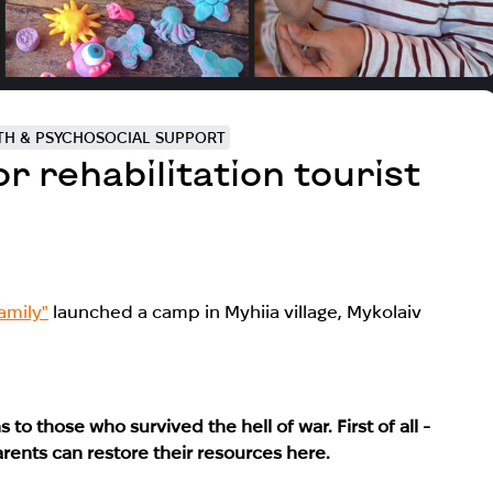
TH & PSYCHOSOCIAL SUPPORT
 rehabilitation tourist
amily"
launched a camp in Myhiia village, Mykolaiv
 to those who survived the hell of war. First of all -
rents can restore their resources here.