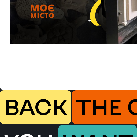
BACK
THE 