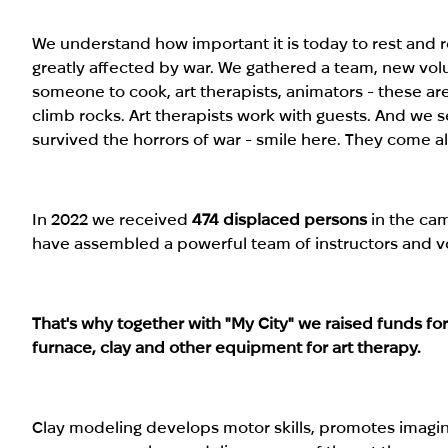
We understand how important it is today to rest and 
greatly affected by war. We gathered a team, new vo
someone to cook, art therapists, animators - these ar
climb rocks. Art therapists work with guests. And we
survived the horrors of war - smile here. They come al
In 2022 we received
474 displaced persons
in the cam
have assembled a powerful team of instructors and v
That's why together with "My City" we raised funds fo
furnace, clay and other equipment for art therapy.
Clay modeling develops motor skills, promotes imagin