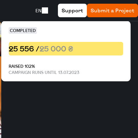
Support
Submit a Project
EN
COMPLETED
25 556 /
25 000 ₴
RAISED 102%
CAMPAIGN RUNS UNTIL 13.07.2023