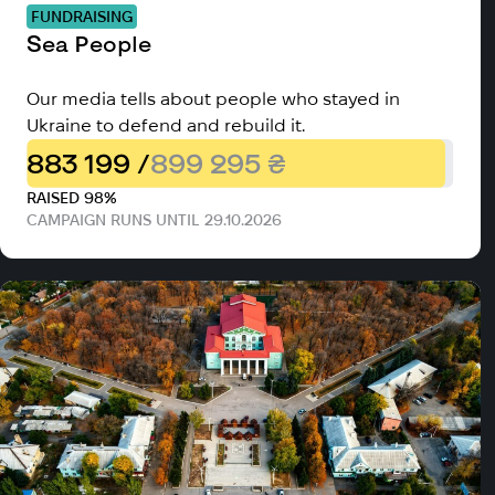
FUNDRAISING
Sea People
Our media tells about people who stayed in
Ukraine to defend and rebuild it.
883 199 /
899 295 ₴
RAISED 98%
CAMPAIGN RUNS UNTIL 29.10.2026