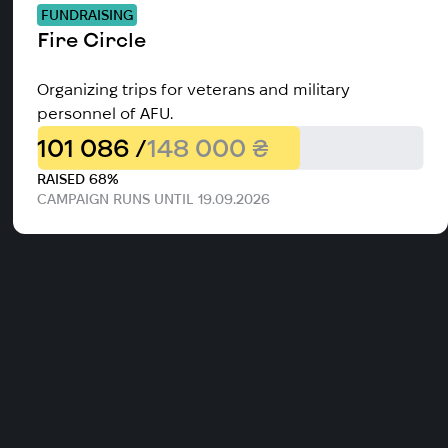
FUNDRAISING
Fire Circle
Organizing trips for veterans and military
personnel of AFU.
101 086 /
148 000 ₴
RAISED 68%
CAMPAIGN RUNS UNTIL 19.09.2026