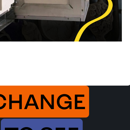
CHANGE