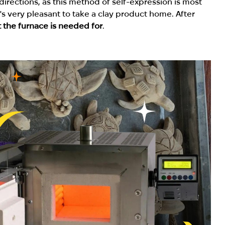
irections, as this method of self-expression is most
it's very pleasant to take a clay product home. After
 the furnace is needed for
.