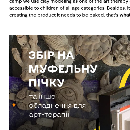
camp we use clay modeling as one of the art therapy d
accessible to children of all age categories. Besides, 
creating the product it needs to be baked, that's
what