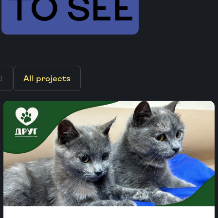
TO SEE
d
All projects