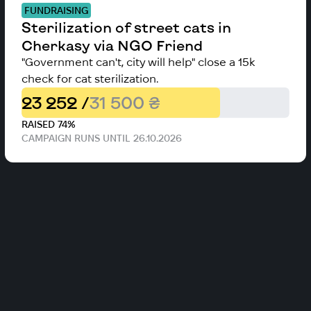
FUNDRAISING
Sterilization of street cats in
Cherkasy via NGO Friend
"Government can't, city will help" close a 15k
check for cat sterilization.
23 252 /
31 500 ₴
RAISED 74%
CAMPAIGN RUNS UNTIL 26.10.2026