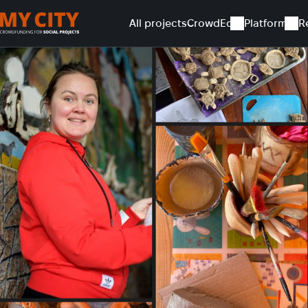
All projects
CrowdEd
Platform
R
Home
All projects
Art therapy equipment for rehabilitatio