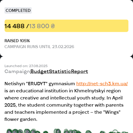
COMPLETED
14 488 /
13 800 ₴
RAISED 105%
CAMPAIGN RUNS UNTIL 23.02.2026
Launched on: 27.08.2025
Campaign
Budget
Statistic
Report
Netishyn "ERUDYT" gymnasium
http://net-sch3.km.ua/
is an educational institution in Khmelnytskyi region
where creative and intellectual youth study. In April
2025, the student community together with parents
and teachers implemented a project – the "Wings"
flower garden.