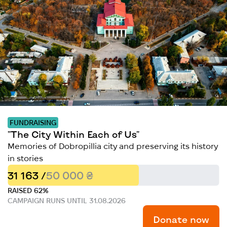
FUNDRAISING
"The City Within Each of Us"
Memories of Dobropillia city and preserving its history
in stories
31 163 /
50 000 ₴
RAISED 62%
CAMPAIGN RUNS UNTIL 31.08.2026
Donate now