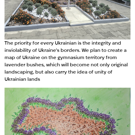
The priority for every Ukrainian is the integrity and
inviolability of Ukraine's borders. We plan to create a
map of Ukraine on the gymnasium territory from
lavender bushes, which will become not only original
landscaping, but also carry the idea of unity of
Ukrainian lands