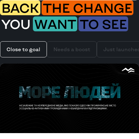
BACK
THE CHANGE
YOU
WANT
TO SEE
Close to goal
Needs a boost
Just launche