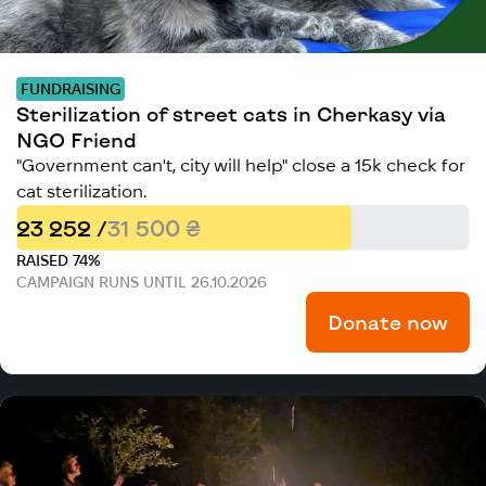
FUNDRAISING
Sterilization of street cats in Cherkasy via
NGO Friend
"Government can't, city will help" close a 15k check for
cat sterilization.
23 252 /
31 500 ₴
RAISED 74%
CAMPAIGN RUNS UNTIL 26.10.2026
Donate now