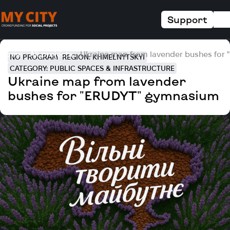
Support
Home
All projects
Ukraine map from lavender bushes for
NO PROGRAM
REGION: KHMELNYTSKYI
CATEGORY: PUBLIC SPACES & INFRASTRUCTURE
Ukraine map from lavender
bushes for "ERUDYT" gymnasium