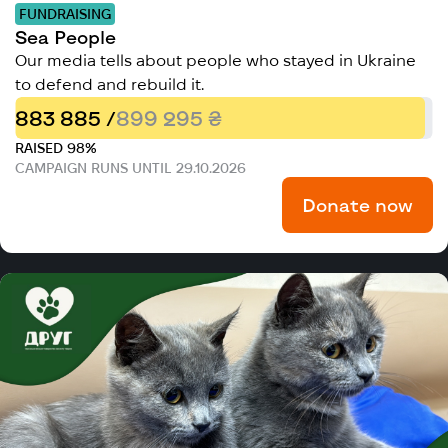
FUNDRAISING
Sea People
Our media tells about people who stayed in Ukraine
to defend and rebuild it.
883 885 /
899 295 ₴
RAISED 98%
CAMPAIGN RUNS UNTIL 29.10.2026
Donate now