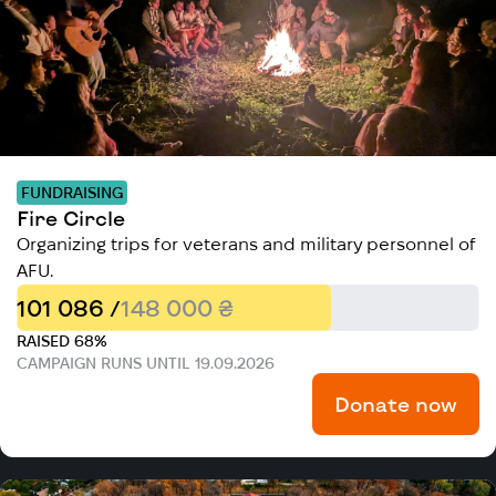
FUNDRAISING
Fire Circle
Organizing trips for veterans and military personnel of
AFU.
101 086 /
148 000 ₴
RAISED 68%
CAMPAIGN RUNS UNTIL 19.09.2026
Donate now