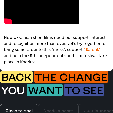
Now Ukrainian short films need our support, interest
and recognition more than ever. Let's try together to
bring some order to this "mess", support
"Bardak"
and help the 5th independent short film festival take
place in Kharkiv
BACK
THE CHANGE
YOU
WANT
TO SEE
Close to goal
Needs a boost
Just launche