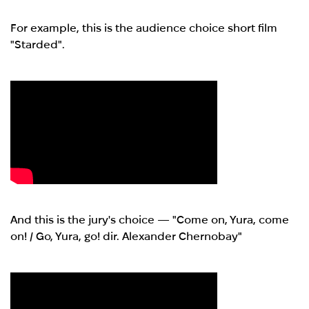
For example, this is the audience choice short film
"Starded".
And this is the jury's choice — "Come on, Yura, come
on! / Go, Yura, go! dir. Alexander Chernobay"