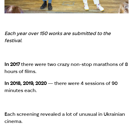
Each year over 150 works are submitted to the
festival.
In 2017
there were two crazy non-stop marathons of 8
hours of films.
In 2018, 2019, 2020
— there were 4 sessions of 90
minutes each.
Each screening revealed a lot of unusual in Ukrainian
cinema.