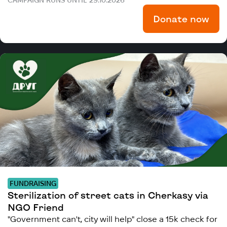
Donate now
FUNDRAISING
Sterilization of street cats in Cherkasy via
NGO Friend
"Government can't, city will help" close a 15k check for