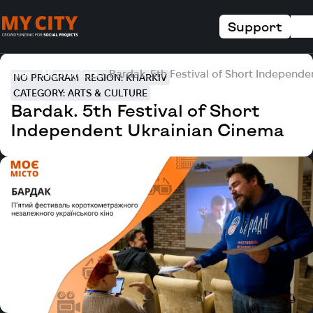
Support
Home
All projects
Bardak. 5th Festival of Short Independ
NO PROGRAM
REGION: KHARKIV
CATEGORY: ARTS & CULTURE
Bardak. 5th Festival of Short
Independent Ukrainian Cinema