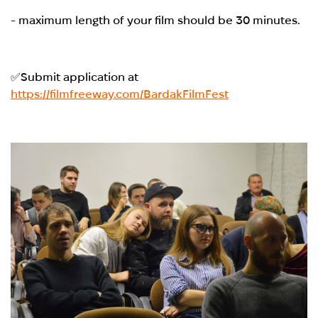
- maximum length of your film should be 30 minutes.
✅Submit application at
https://filmfreeway.com/BardakFilmFest