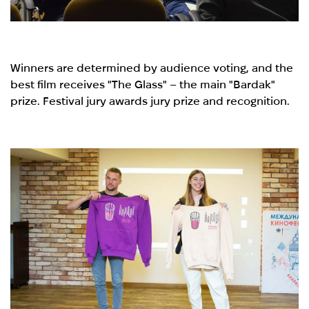
Winners are determined by audience voting, and the
best film receives "The Glass" – the main "Bardak"
prize. Festival jury awards jury prize and recognition.