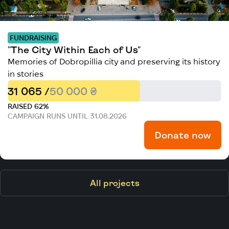
FUNDRAISING
"The City Within Each of Us"
Memories of Dobropillia city and preserving its history
in stories
31 065 /
50 000 ₴
RAISED 62%
CAMPAIGN RUNS UNTIL 31.08.2026
Donate now
All projects