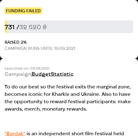
FUNDING FAILED
731 /
32 520 ₴
RAISED 2%
CAMPAIGN RUNS UNTIL 19.09.2021
Launched on: 03.08.2021
Campaign
Budget
Statistic
To do our best so the festival exits the marginal zone,
becomes iconic for Kharkiv and Ukraine. Also to have
the opportunity to reward festival participants: make
awards, merch, monetary rewards.
"Bardak"
is an independent short film festival held