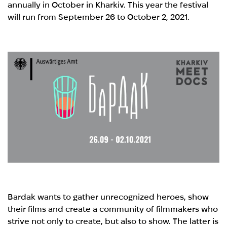
annually in October in Kharkiv. This year the festival
will run from September 26 to October 2, 2021.
Bardak wants to gather unrecognized heroes, show
their films and create a community of filmmakers who
strive not only to create, but also to show. The latter is