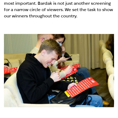
most important. Bardak is not just another screening
for a narrow circle of viewers. We set the task to show
our winners throughout the country.