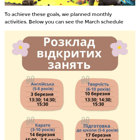
To achieve these goals, we planned monthly
activities. Below you can see the March schedule