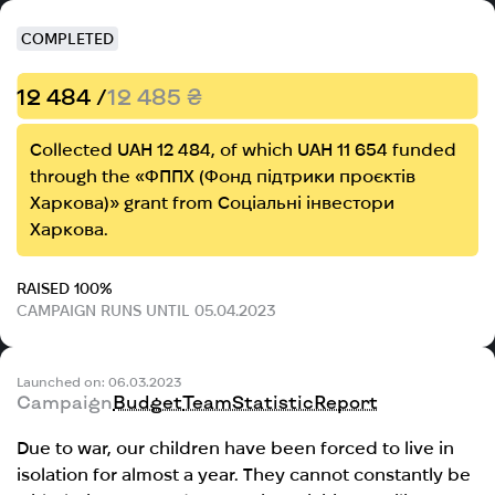
COMPLETED
12 484 /
12 485 ₴
Collected UAH 12 484, of which UAH 11 654 funded
through the «ФППХ (Фонд підтрики проєктів
Харкова)» grant from Соціальні інвестори
Харкова.
RAISED 100%
CAMPAIGN RUNS UNTIL 05.04.2023
Launched on: 06.03.2023
Campaign
Budget
Team
Statistic
Report
Due to war, our children have been forced to live in
isolation for almost a year. They cannot constantly be