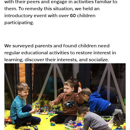
with their peers and engage in activities familiar to
them. To remedy this situation, we held an
introductory event with over 60 children
participating.
We surveyed parents and found children need
regular educational activities to restore interest in
learning, discover their interests, and socialize.