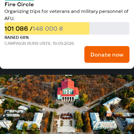
Fire Circle
Organizing trips for veterans and military personnel of
AFU.
101 086 /
148 000 ₴
RAISED 68%
CAMPAIGN RUNS UNTIL 19.09.2026
Donate now