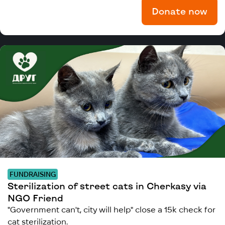
Donate now
FUNDRAISING
Sterilization of street cats in Cherkasy via
NGO Friend
"Government can't, city will help" close a 15k check for
cat sterilization.