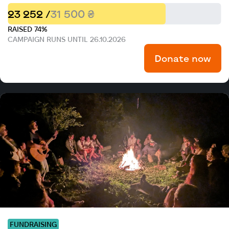
23 252 /
31 500 ₴
RAISED 74%
CAMPAIGN RUNS UNTIL 26.10.2026
Donate now
FUNDRAISING