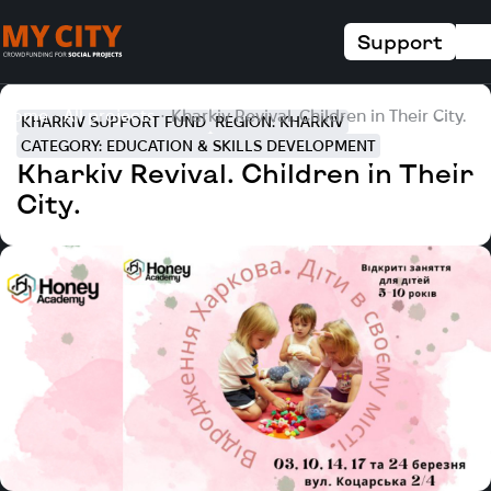
Support
Home
All projects
Kharkiv Revival. Children in Their City.
KHARKIV SUPPORT FUND
REGION: KHARKIV
CATEGORY: EDUCATION & SKILLS DEVELOPMENT
Kharkiv Revival. Children in Their
City.