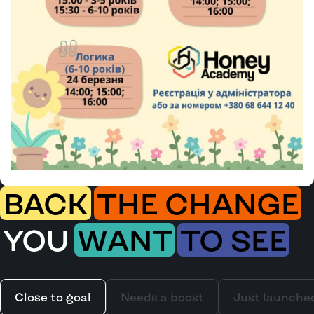
BACK
THE CHANGE
YOU
WANT
TO SEE
Close to goal
Needs a boost
Just launche