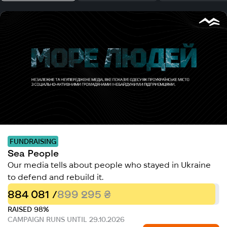
FUNDRAISING
Sea People
Our media tells about people who stayed in Ukraine
to defend and rebuild it.
884 081 /
899 295 ₴
RAISED 98%
CAMPAIGN RUNS UNTIL 29.10.2026