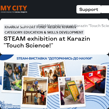
Support
Home
All projects
STEAM exhibition at Karazin "Touch Scie
KHARKIV SUPPORT FUND
REGION: KHARKIV
CATEGORY: EDUCATION & SKILLS DEVELOPMENT
STEAM exhibition at Karazin
"Touch Science!"