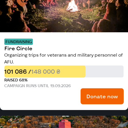
FUNDRAISING
Fire Circle
Organizing trips for veterans and military personnel of
AFU.
101 086 /
148 000 ₴
RAISED 68%
CAMPAIGN RUNS UNTIL 19.09.2026
Donate now