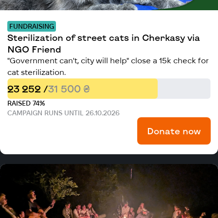
FUNDRAISING
Sterilization of street cats in Cherkasy via
NGO Friend
"Government can't, city will help" close a 15k check for
cat sterilization.
23 252 /
31 500 ₴
RAISED 74%
CAMPAIGN RUNS UNTIL 26.10.2026
Donate now