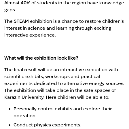
Almost 40% of students in the region have knowledge
gaps.
The STEAM exhibition is a chance to restore children's
interest in science and learning through exciting
interactive experience.
What will the exhibition look like?
The final result will be an interactive exhibition with
scientific exhibits, workshops and practical
experiments dedicated to alternative energy sources.
The exhibition will take place in the safe spaces of
Karazin University. Here children will be able to:
Personally control exhibits and explore their
operation.
Conduct physics experiments.