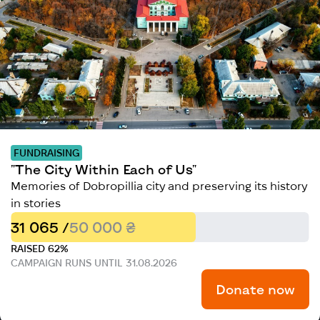
FUNDRAISING
"The City Within Each of Us"
Memories of Dobropillia city and preserving its history
in stories
31 065 /
50 000 ₴
RAISED 62%
CAMPAIGN RUNS UNTIL 31.08.2026
Donate now