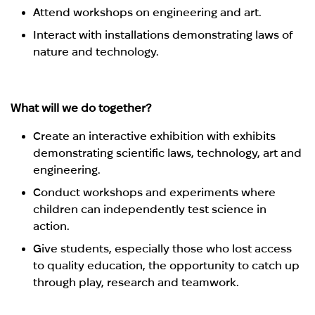
Attend workshops on engineering and art.
Interact with installations demonstrating laws of
nature and technology.
What will we do together?
Create an interactive exhibition with exhibits
demonstrating scientific laws, technology, art and
engineering.
Conduct workshops and experiments where
children can independently test science in
action.
Give students, especially those who lost access
to quality education, the opportunity to catch up
through play, research and teamwork.