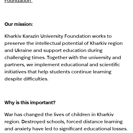
Foundation"
Our mission:
Kharkiv Karazin University Foundation works to
preserve the intellectual potential of Kharkiv region
and Ukraine and support education during
challenging times. Together with the university and
partners, we implement educational and scientific
initiatives that help students continue learning
despite difficulties.
Why is this important?
War has changed the lives of children in Kharkiv
region. Destroyed schools, forced distance learning
and anxiety have led to significant educational losses.