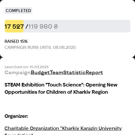
COMPLETED
17 527 /
119 980 ₴
RAISED 15%
CAMPAIGN RUNS UNTIL 08.06.2025
Launched on: 10.03.2025
Campaign
Budget
Team
Statistic
Report
STEAM Exhibition "Touch Science": Opening New
Opportunities for Children of Kharkiv Region
Organizer:
Charitable Organization "Kharkiv Karazin University