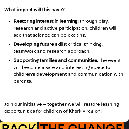
What impact will this have?
Restoring interest in learning:
through play,
research and active participation, children will
see that science can be exciting.
Developing future skills:
critical thinking,
teamwork and research approach.
Supporting families and communities:
the event
will become a safe and interesting space for
children's development and communication with
parents.
Join our initiative – together we will restore learning
opportunities for children of Kharkiv region!
BACK
THE CHANGE