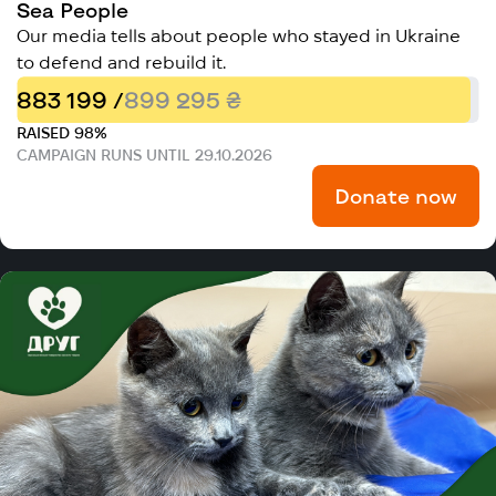
Sea People
Our media tells about people who stayed in Ukraine
to defend and rebuild it.
883 199 /
899 295 ₴
RAISED 98%
CAMPAIGN RUNS UNTIL 29.10.2026
Donate now