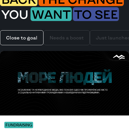
YOU
WANT
TO SEE
Close to goal
Needs a boost
Just launche
FUNDRAISING