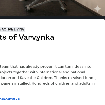
 ACTIVE LIVING
ts of Varvynka
am that has already proven it can turn ideas into
ojects together with international and national
ndation and Save the Children. Thanks to raised funds,
panels installed. Hundreds of children and adults in
kazkavarva