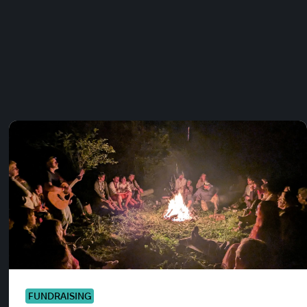
FUNDRAISING