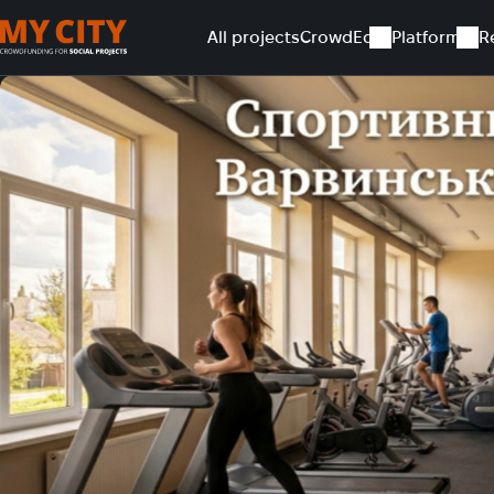
All projects
CrowdEd
Platform
R
Home
All projects
Sports space for residents of Varvynk