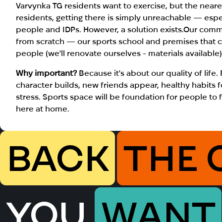
Varvynka TG residents want to exercise, but the neare
residents, getting there is simply unreachable — esp
people and IDPs. However, a solution exists.Our com
from scratch — our sports school and premises that 
people (we'll renovate ourselves - materials available
Why important?
Because it's about our quality of life.
character builds, new friends appear, healthy habits fo
stress.
Sports space will be foundation for people to fe
here at home
.
BACK
THE 
YOU
WANT