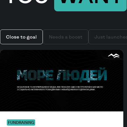
Close to goal
Needs a boost
Just launche
FUNDRAISING