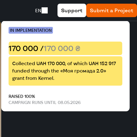
Support
Submit a Project
EN
IN IMPLEMENTATION
170 000 /
170 000 ₴
Collected UAH 170 000, of which UAH 152 917
funded through the «Моя громада 2.0»
grant from Kernel.
RAISED 100%
CAMPAIGN RUNS UNTIL 08.05.2026