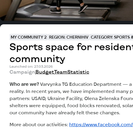
MY COMMUNITY 2
REGION: CHERNIHIV
CATEGORY: SPORTS &
Sports space for residen
community
Launched on: 27.03.2026
Campaign
Budget
Team
Statistic
Who are we?
Varvynka TG Education Department — a te
reality. In recent years, we have implemented many pr
partners: USAID, Ukraine Facility, Olena Zelenska Fou
shelters were equipped, food blocks renovated, solar 
our community have already felt these changes.
More about our activities:
https://www.facebook.com/