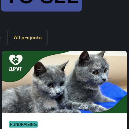
d
All projects
FUNDRAISING