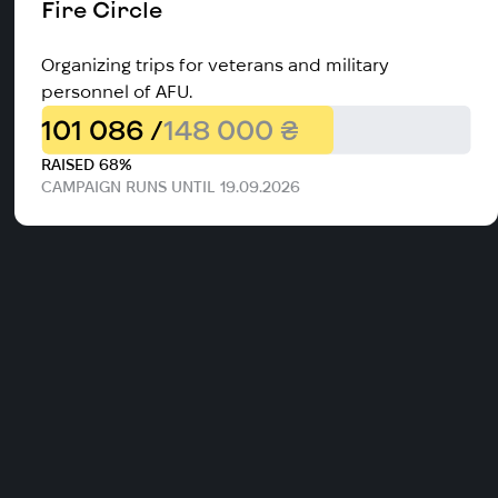
Fire Circle
Organizing trips for veterans and military
personnel of AFU.
101 086 /
148 000 ₴
RAISED 68%
CAMPAIGN RUNS UNTIL 19.09.2026