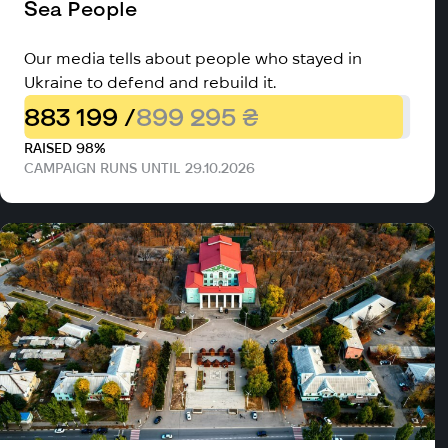
Sea People
Our media tells about people who stayed in
Ukraine to defend and rebuild it.
883 199 /
899 295 ₴
RAISED 98%
CAMPAIGN RUNS UNTIL 29.10.2026