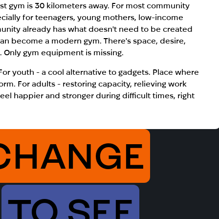
st gym is 30 kilometers away.
For most community
ecially for teenagers, young mothers, low-income
munity already has what doesn't need to be created
can become a modern gym. There's space, desire,
). Only gym equipment is missing.
 For youth - a cool alternative to gadgets. Place where
rm. For adults - restoring capacity, relieving work
el happier and stronger during difficult times, right
CHANGE
TO SEE