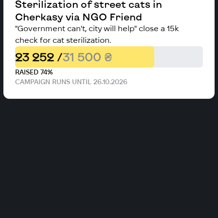
Sterilization of street cats in
Cherkasy via NGO Friend
"Government can't, city will help" close a 15k
check for cat sterilization.
23 252 /
31 500 ₴
RAISED 74%
CAMPAIGN RUNS UNTIL 26.10.2026