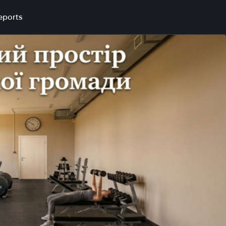
eports
a community