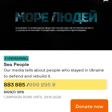
FUNDRAISING
Sea People
Our media tells about people who stayed in Ukraine
to defend and rebuild it.
883 885 /
899 295 ₴
RAISED 98%
CAMPAIGN RUNS UNTIL 29.10.2026
Donate now