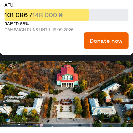
AFU.
101 086 /
148 000 ₴
RAISED 68%
CAMPAIGN RUNS UNTIL 19.09.2026
Donate now