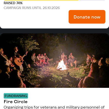
RAISED 74%
CAMPAIGN RUNS UNTIL 26.10.2026
Donate now
FUNDRAISING
Fire Circle
Organizing trips for veterans and military personnel of