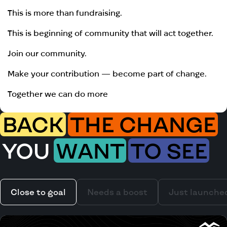
This is more than fundraising.
This is beginning of community that will act together.
Join our community.
Make your contribution — become part of change.
Together we can do more
BACK
THE CHANGE
YOU
WANT
TO SEE
Close to goal
Needs a boost
Just launche