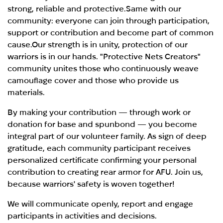
strong, reliable and protective.Same with our
community: everyone can join through participation,
support or contribution and become part of common
cause.Our strength is in unity, protection of our
warriors is in our hands. "Protective Nets Creators"
community unites those who continuously weave
camouflage cover and those who provide us
materials.
By making your contribution — through work or
donation for base and spunbond — you become
integral part of our volunteer family. As sign of deep
gratitude, each community participant receives
personalized certificate confirming your personal
contribution to creating rear armor for AFU. Join us,
because warriors' safety is woven together!
We will communicate openly, report and engage
participants in activities and decisions.