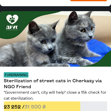
FUNDRAISING
Sterilization of street cats in Cherkasy via
NGO Friend
"Government can't, city will help" close a 15k check for
cat sterilization.
23 252 /
31 500 ₴