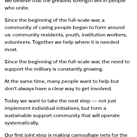
We believe that the greatest strength lies in people
who unite.
Since the beginning of the full-scale war, a
community of caring people began to form around
us: community residents, youth, institution workers,
volunteers. Together we help where it is needed
most.
Since the beginning of the full-scale war, the need to
support the military is constantly growing.
At the same time, many people want to help but
don't always have a clear way to get involved.
Today we want to take the next step — not just
implement individual initiatives, but form a
sustainable support community that will operate
systematically.
Our first joint step is making camouflage nets for the