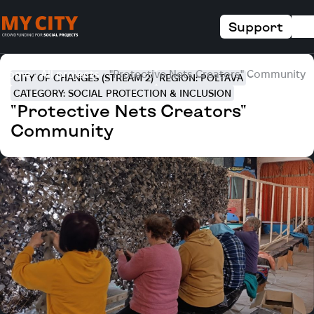
Support
Home
All projects
"Protective Nets Creators" Community
CITY OF CHANGES (STREAM 2)
REGION: POLTAVA
CATEGORY: SOCIAL PROTECTION & INCLUSION
"Protective Nets Creators"
Community