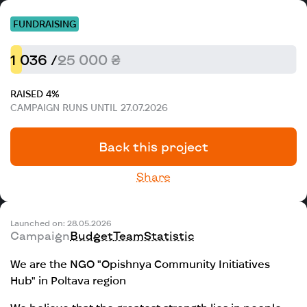
FUNDRAISING
1 036 /
25 000 ₴
RAISED 4%
CAMPAIGN RUNS UNTIL 27.07.2026
Back this project
Share
Launched on: 28.05.2026
Campaign
Budget
Team
Statistic
We are the NGO "Opishnya Community Initiatives
Hub" in Poltava region