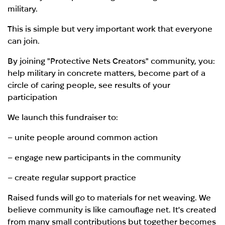
military.
This is simple but very important work that everyone
can join.
By joining "Protective Nets Creators" community, you:
help military in concrete matters, become part of a
circle of caring people, see results of your
participation
We launch this fundraiser to:
– unite people around common action
– engage new participants in the community
– create regular support practice
Raised funds will go to materials for net weaving. We
believe community is like camouflage net. It's created
from many small contributions but together becomes