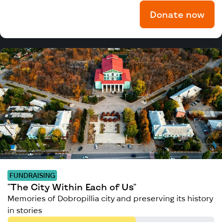
Donate now
FUNDRAISING
"The City Within Each of Us"
Memories of Dobropillia city and preserving its history
in stories