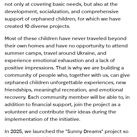
not only at covering basic needs, but also at the
development, socialization, and comprehensive
support of orphaned children, for which we have
created 10 diverse projects.
Most of these children have never traveled beyond
their own homes and have no opportunity to attend
summer camps, travel around Ukraine, and
experience emotional exhaustion and a lack of
positive impressions. That is why we are building a
community of people who, together with us, can give
orphaned children unforgettable experiences, new
friendships, meaningful recreation, and emotional
recovery. Each community member will be able to, in
addition to financial support, join the project as a
volunteer and contribute their ideas during the
implementation of the initiative.
In 2025, we launched the "Sunny Dreams" project so