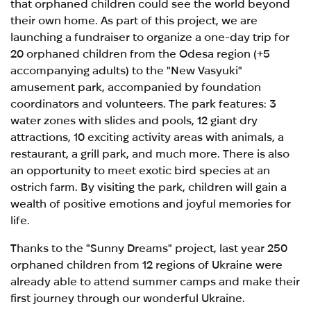
that orphaned children could see the world beyond
their own home. As part of this project, we are
launching a fundraiser to organize a one-day trip for
20 orphaned children from the Odesa region (+5
accompanying adults) to the "New Vasyuki"
amusement park, accompanied by foundation
coordinators and volunteers. The park features: 3
water zones with slides and pools, 12 giant dry
attractions, 10 exciting activity areas with animals, a
restaurant, a grill park, and much more. There is also
an opportunity to meet exotic bird species at an
ostrich farm. By visiting the park, children will gain a
wealth of positive emotions and joyful memories for
life.
Thanks to the "Sunny Dreams" project, last year 250
orphaned children from 12 regions of Ukraine were
already able to attend summer camps and make their
first journey through our wonderful Ukraine.