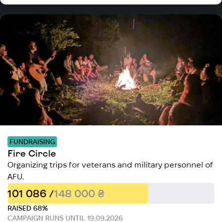
FUNDRAISING
Fire Circle
Organizing trips for veterans and military personnel of
AFU.
101 086 /
148 000 ₴
RAISED 68%
CAMPAIGN RUNS UNTIL 19.09.2026