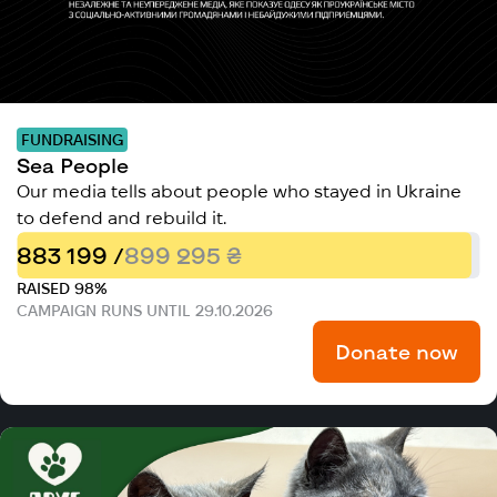
FUNDRAISING
Sea People
Our media tells about people who stayed in Ukraine
to defend and rebuild it.
883 199 /
899 295 ₴
RAISED 98%
CAMPAIGN RUNS UNTIL 29.10.2026
Donate now