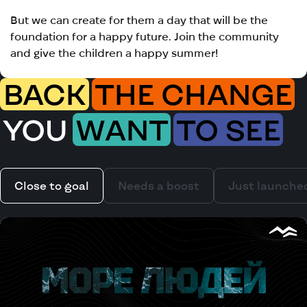
But we can create for them a day that will be the
foundation for a happy future. Join the community
and give the children a happy summer!
BACK
THE CHANGE
YOU
WANT
TO SEE
Close to goal
Needs a boost
Just launche