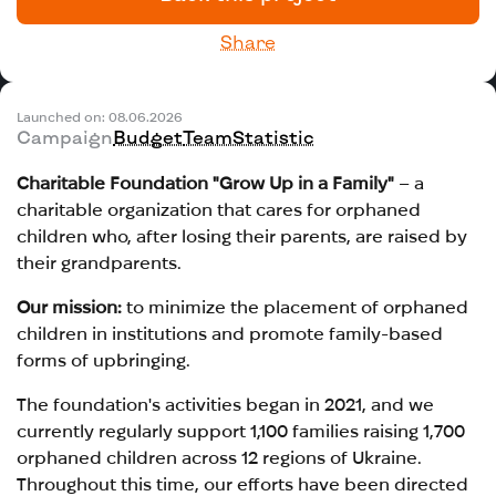
Share
Launched on: 08.06.2026
Campaign
Budget
Team
Statistic
Charitable Foundation "Grow Up in a Family"
– a
charitable organization that cares for orphaned
children who, after losing their parents, are raised by
their grandparents.
Our mission:
to minimize the placement of orphaned
children in institutions and promote family-based
forms of upbringing.
The foundation's activities began in 2021, and we
currently regularly support 1,100 families raising 1,700
orphaned children across 12 regions of Ukraine.
Throughout this time, our efforts have been directed