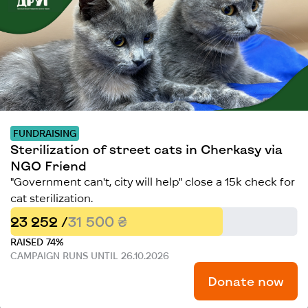
FUNDRAISING
Sterilization of street cats in Cherkasy via
NGO Friend
"Government can't, city will help" close a 15k check for
cat sterilization.
23 252 /
31 500 ₴
RAISED 74%
CAMPAIGN RUNS UNTIL 26.10.2026
Donate now