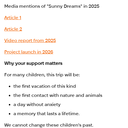
Media mentions of "Sunny Dreams" in 2025
Article 1
Article 2
Video report from 2025
Project launch in 2026
Why your support matters
For many children, this trip will be:
the first vacation of this kind
the first contact with nature and animals
a day without anxiety
a memory that lasts a lifetime.
We cannot change these children's past.