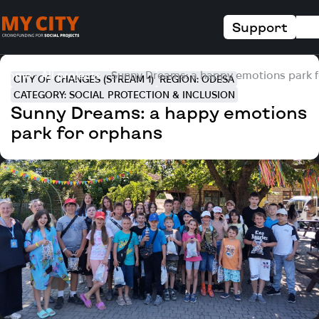
Support
Home
All projects
Sunny Dreams: a happy emotions park 
CITY OF CHANGES (STREAM 1)
REGION: ODESA
CATEGORY: SOCIAL PROTECTION & INCLUSION
Sunny Dreams: a happy emotions
park for orphans