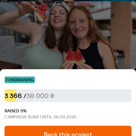
FUNDRAISING
3 366 /
38 000 ₴
RAISED 9%
CAMPAIGN RUNS UNTIL 06.09.2026
Back this project