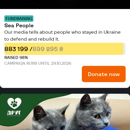
FUNDRAISING
Sea People
Our media tells about people who stayed in Ukraine
to defend and rebuild it.
883 199 /
899 295 ₴
RAISED 98%
CAMPAIGN RUNS UNTIL 29.10.2026
Donate now