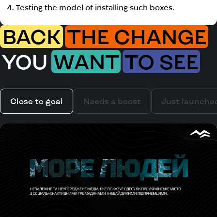
4. Testing the model of installing such boxes.
BACK
THE CHANGE
YOU
WANT
TO SEE
Close to goal
Needs a boost
Just launche