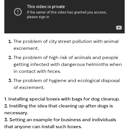
The problem of city street pollution with animal
excrement.
The problem of high risk of animals and people
getting infected with dangerous helminths when
in contact with feces.
The problem of hygiene and ecological disposal
of excrement.
1. Installing special boxes with bags for dog cleanup.
2. Instilling the idea that cleaning up after dogs is
necessary.
3. Setting an example for business and individuals
that anyone can install such boxes.