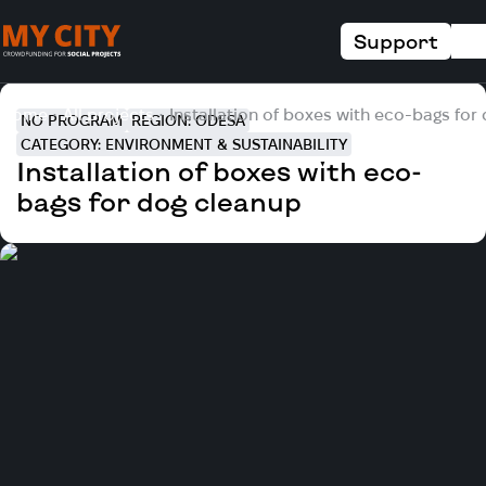
Support
Home
All projects
Installation of boxes with eco-bags for
NO PROGRAM
REGION: ODESA
CATEGORY: ENVIRONMENT & SUSTAINABILITY
Installation of boxes with eco-
bags for dog cleanup