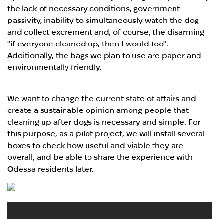
the lack of necessary conditions, government
passivity, inability to simultaneously watch the dog
and collect excrement and, of course, the disarming
"if everyone cleaned up, then I would too".
Additionally, the bags we plan to use are paper and
environmentally friendly.
We want to change the current state of affairs and
create a sustainable opinion among people that
cleaning up after dogs is necessary and simple. For
this purpose, as a pilot project, we will install several
boxes to check how useful and viable they are
overall, and be able to share the experience with
Odessa residents later.