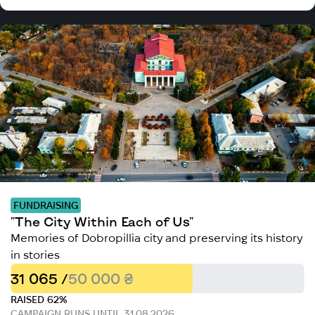
FUNDRAISING
"The City Within Each of Us"
Memories of Dobropillia city and preserving its history
in stories
31 065 /
50 000 ₴
RAISED 62%
CAMPAIGN RUNS UNTIL 31.08.2026