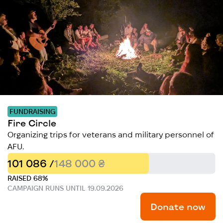
FUNDRAISING
Fire Circle
Organizing trips for veterans and military personnel of
AFU.
101 086 /
148 000 ₴
RAISED 68%
CAMPAIGN RUNS UNTIL 19.09.2026
Donate now