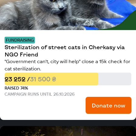
FUNDRAISING
Sterilization of street cats in Cherkasy via
NGO Friend
"Government can't, city will help" close a 15k check for
cat sterilization.
23 252 /
31 500 ₴
RAISED 74%
CAMPAIGN RUNS UNTIL 26.10.2026
Donate now