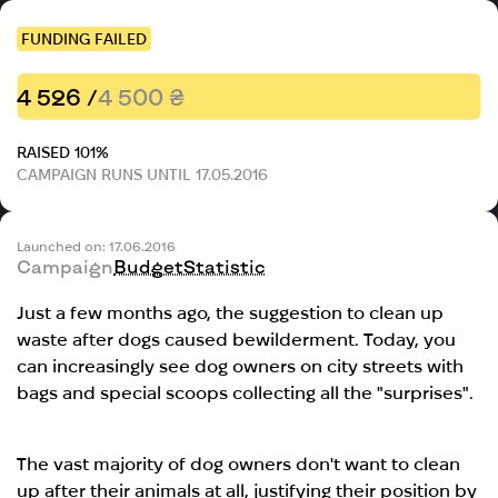
FUNDING FAILED
4 526 /
4 500 ₴
RAISED 101%
CAMPAIGN RUNS UNTIL 17.05.2016
Launched on: 17.06.2016
Campaign
Budget
Statistic
Just a few months ago, the suggestion to clean up
waste after dogs caused bewilderment. Today, you
can increasingly see dog owners on city streets with
bags and special scoops collecting all the "surprises".
The vast majority of dog owners don't want to clean
up after their animals at all, justifying their position by