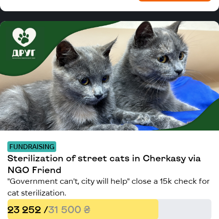
FUNDRAISING
Sterilization of street cats in Cherkasy via
NGO Friend
"Government can't, city will help" close a 15k check for
cat sterilization.
23 252 /
31 500 ₴