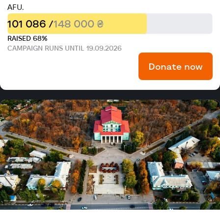
AFU.
101 086 /
148 000 ₴
RAISED 68%
CAMPAIGN RUNS UNTIL 19.09.2026
Donate now