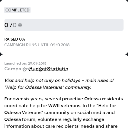
COMPLETED
0 /
0 ₴
RAISED 0%
CAMPAIGN RUNS UNTIL 09.10.2018
Launched on: 29.09.2015
Campaign
Budget
Statistic
Visit and help not only on holidays – main rules of
"Help for Odessa Veterans" community.
For over six years, several proactive Odessa residents
coordinate help for WWII veterans. In the "Help for
Odessa Veterans" community on social media and
Odessa forum, volunteers regularly exchange
information about care recipients' needs and share