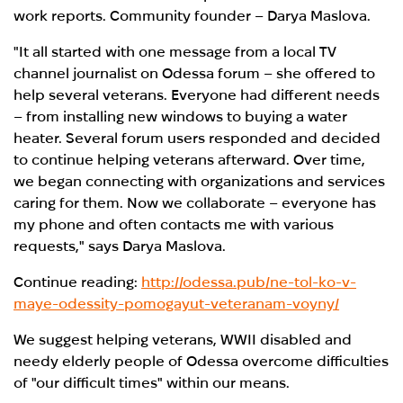
work reports. Community founder – Darya Maslova.
"It all started with one message from a local TV
channel journalist on Odessa forum – she offered to
help several veterans. Everyone had different needs
– from installing new windows to buying a water
heater. Several forum users responded and decided
to continue helping veterans afterward. Over time,
we began connecting with organizations and services
caring for them. Now we collaborate – everyone has
my phone and often contacts me with various
requests," says Darya Maslova.
Continue reading:
http://odessa.pub/ne-tol-ko-v-
maye-odessity-pomogayut-veteranam-voyny/
We suggest helping veterans, WWII disabled and
needy elderly people of Odessa overcome difficulties
of "our difficult times" within our means.