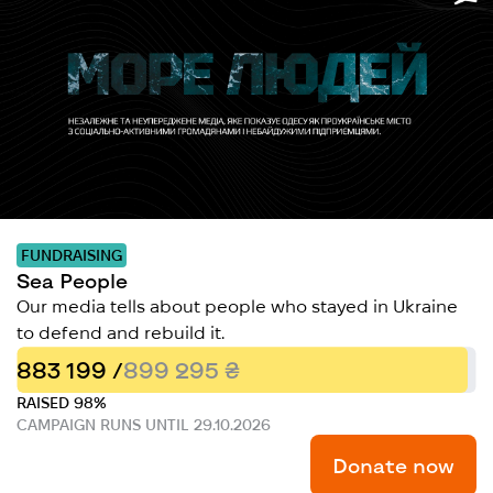
FUNDRAISING
Sea People
Our media tells about people who stayed in Ukraine
to defend and rebuild it.
883 199 /
899 295 ₴
RAISED 98%
CAMPAIGN RUNS UNTIL 29.10.2026
Donate now