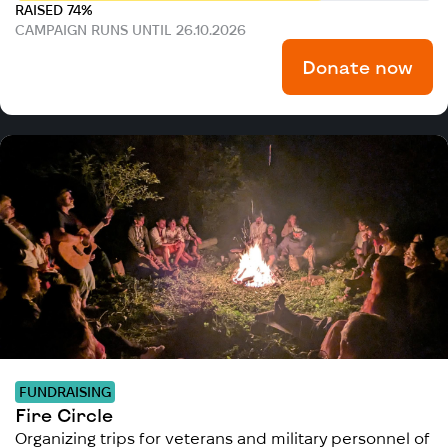
RAISED 74%
CAMPAIGN RUNS UNTIL 26.10.2026
Donate now
FUNDRAISING
Fire Circle
Organizing trips for veterans and military personnel of