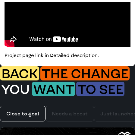
Project page link in Detailed description.
BACK
THE CHANGE
YOU
WANT
TO SEE
Close to goal
Needs a boost
Just launche