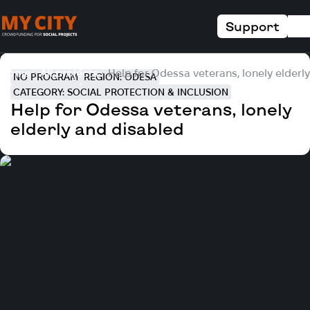
Support
Home
All projects
Help for Odessa veterans, lonely elderl
NO PROGRAM
REGION: ODESA
CATEGORY: SOCIAL PROTECTION & INCLUSION
Help for Odessa veterans, lonely
elderly and disabled