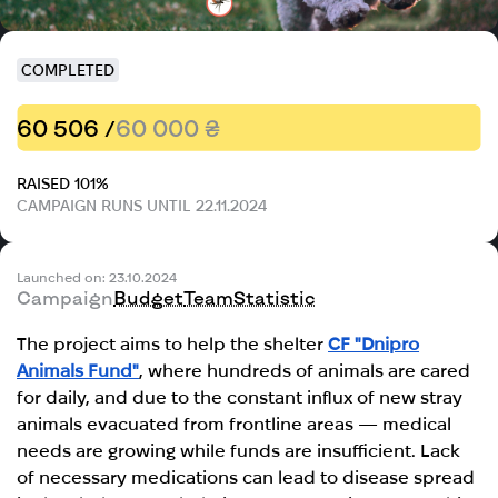
COMPLETED
60 506 /
60 000 ₴
RAISED 101%
CAMPAIGN RUNS UNTIL 22.11.2024
Launched on: 23.10.2024
Campaign
Budget
Team
Statistic
The project aims to help the shelter
CF "Dnipro
Animals Fund"
, where hundreds of animals are cared
for daily, and due to the constant influx of new stray
animals evacuated from frontline areas — medical
needs are growing while funds are insufficient. Lack
of necessary medications can lead to disease spread