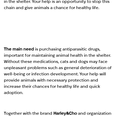
in the shelter. Your help is an opportunity to stop this
chain and give animals a chance for healthy life.
The main need
is purchasing antiparasitic drugs,
important for maintaining animal health in the shelter.
Without these medications, cats and dogs may face
unpleasant problems such as general deterioration of
well-being or infection development. Your help will
provide animals with necessary protection and
increase their chances for healthy life and quick
adoption.
Together with the brand
Harley&Cho
and organization