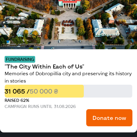
FUNDRAISING
"The City Within Each of Us"
Memories of Dobropillia city and preserving its history
in stories
31 065 /
50 000 ₴
RAISED 62%
CAMPAIGN RUNS UNTIL 31.08.2026
Donate now