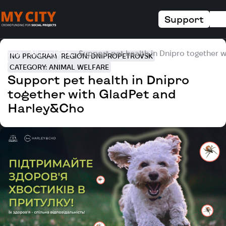
Support
Home
All projects
Support pet health in Dnipro together 
NO PROGRAM
REGION: DNIPROPETROVSK
CATEGORY: ANIMAL WELFARE
Support pet health in Dnipro
together with GladPet and
Harley&Cho