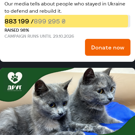
Our media tells about people who stayed in Ukraine
to defend and rebuild it.
883 199 /
899 295 ₴
RAISED 98%
CAMPAIGN RUNS UNTIL 29.10.2026
Donate now