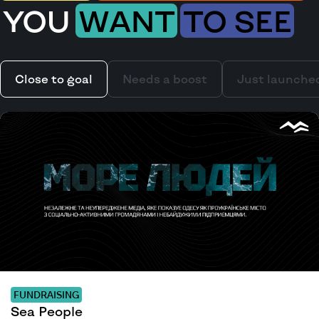
YOU
WANT
TO SEE
Close to goal
Needs a boost
Just launche
FUNDRAISING
Sea People