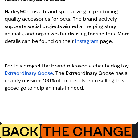
Harley&Cho is a brand specializing in producing
quality accessories for pets. The brand actively
supports social projects aimed at helping stray
animals, and organizes fundraising for shelters. More
details can be found on their
Instagram
page.
For this project the brand released a charity dog toy
Extraordinary Goose
. The Extraordinary Goose has a
charity mission: 100% of proceeds from selling this
goose go to help animals in need.
BACK
THE CHANGE