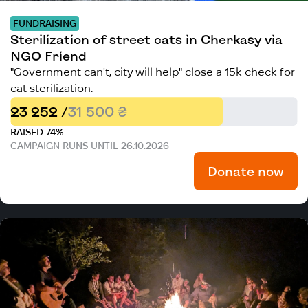
FUNDRAISING
Sterilization of street cats in Cherkasy via
NGO Friend
"Government can't, city will help" close a 15k check for
cat sterilization.
23 252 /
31 500 ₴
RAISED 74%
CAMPAIGN RUNS UNTIL 26.10.2026
Donate now