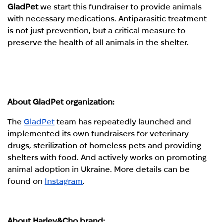
GladPet
we start this fundraiser to provide animals
with necessary medications. Antiparasitic treatment
is not just prevention, but a critical measure to
preserve the health of all animals in the shelter.
About GladPet organization:
The
GladPet
team has repeatedly launched and
implemented its own fundraisers for veterinary
drugs, sterilization of homeless pets and providing
shelters with food. And actively works on promoting
animal adoption in Ukraine. More details can be
found on
Instagram
.
About Harley&Cho brand: