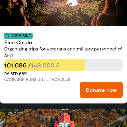
FUNDRAISING
Fire Circle
Organizing trips for veterans and military personnel of
AFU.
101 086 /
148 000 ₴
RAISED 68%
CAMPAIGN RUNS UNTIL 19.09.2026
Donate now