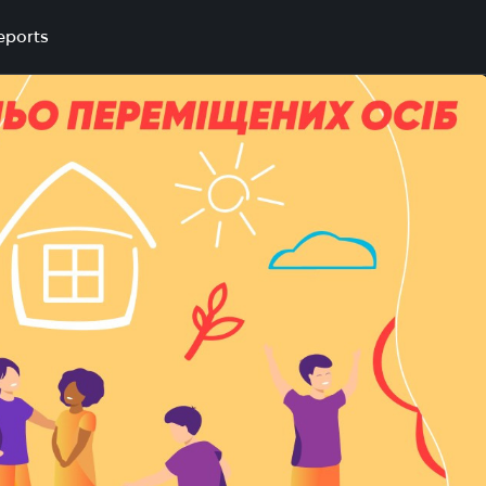
eports
nd integration in Kryvyi Rih community