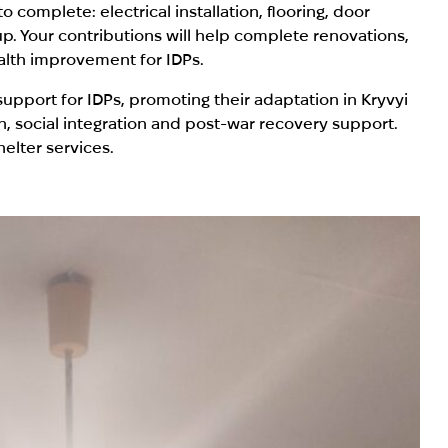
complete: electrical installation, flooring, door
up. Your contributions will help complete renovations,
alth improvement for IDPs.
upport for IDPs, promoting their adaptation in Kryvyi
, social integration and post-war recovery support.
elter services.