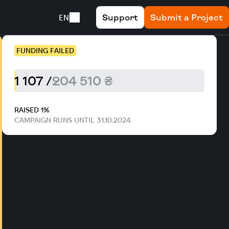
Support
Submit a Project
EN
FUNDING FAILED
1 107 /
204 510 ₴
RAISED 1%
CAMPAIGN RUNS UNTIL 31.10.2024