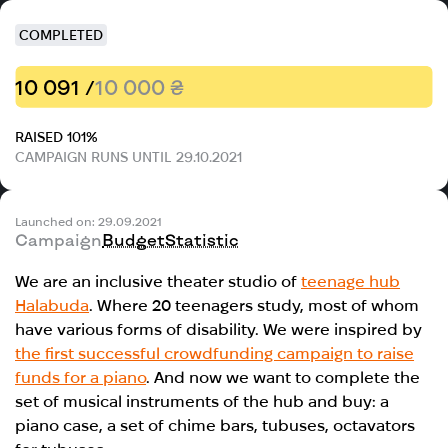
COMPLETED
10 091 /
10 000 ₴
RAISED 101%
CAMPAIGN RUNS UNTIL 29.10.2021
Launched on: 29.09.2021
Campaign
Budget
Statistic
We are an inclusive theater studio of
teenage hub
Halabuda
. Where 20 teenagers study, most of whom
have various forms of disability. We were inspired by
the first successful crowdfunding campaign to raise
funds for a piano
. And now we want to complete the
set of musical instruments of the hub and buy: a
piano case, a set of chime bars, tubuses, octavators