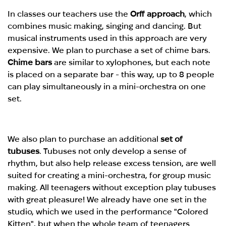
In classes our teachers use the
Orff approach
, which
combines music making, singing and dancing. But
musical instruments used in this approach are very
expensive. We plan to purchase a set of chime bars.
Chime bars
are similar to xylophones, but each note
is placed on a separate bar - this way, up to 8 people
can play simultaneously in a mini-orchestra on one
set.
We also plan to purchase an additional
set of
tubuses
. Tubuses not only develop a sense of
rhythm, but also help release excess tension, are well
suited for creating a mini-orchestra, for group music
making. All teenagers without exception play tubuses
with great pleasure! We already have one set in the
studio, which we used in the performance "Colored
Kitten", but when the whole team of teenagers