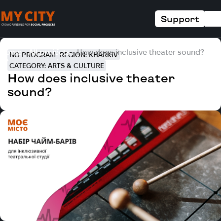
Support
Home
All projects
How does inclusive theater sound?
NO PROGRAM
REGION: KHARKIV
CATEGORY: ARTS & CULTURE
How does inclusive theater
sound?