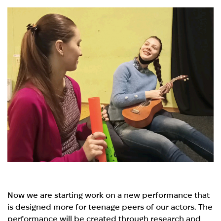
Now we are starting work on a new performance that
is designed more for teenage peers of our actors. The
performance will be created through research and