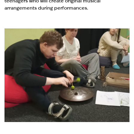
teenagers who will create original musical
arrangements during performances.