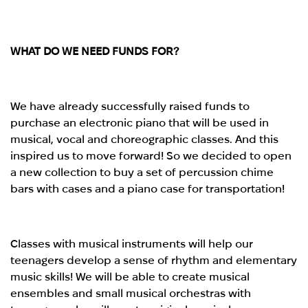
WHAT DO WE NEED FUNDS FOR?
We have already successfully raised funds to
purchase an electronic piano that will be used in
musical, vocal and choreographic classes. And this
inspired us to move forward! So we decided to open
a new collection to buy a set of percussion chime
bars with cases and a piano case for transportation!
Classes with musical instruments will help our
teenagers develop a sense of rhythm and elementary
music skills! We will be able to create musical
ensembles and small musical orchestras with