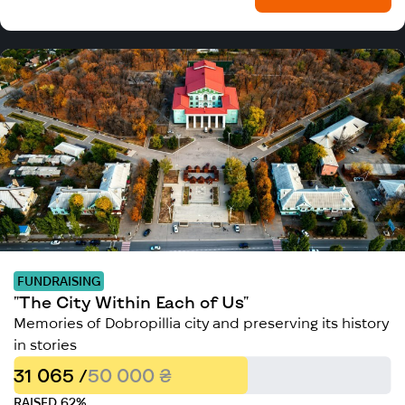
FUNDRAISING
"The City Within Each of Us"
Memories of Dobropillia city and preserving its history
in stories
31 065 /
50 000 ₴
RAISED 62%