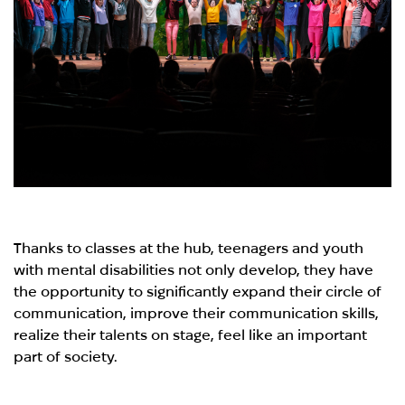
Thanks to classes at the hub, teenagers and youth
with mental disabilities not only develop, they have
the opportunity to significantly expand their circle of
communication, improve their communication skills,
realize their talents on stage, feel like an important
part of society.