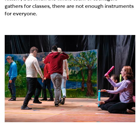
gathers for classes, there are not enough instruments
for everyone.