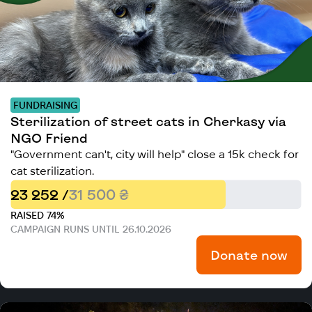
FUNDRAISING
Sterilization of street cats in Cherkasy via
NGO Friend
"Government can't, city will help" close a 15k check for
cat sterilization.
23 252 /
31 500 ₴
RAISED 74%
CAMPAIGN RUNS UNTIL 26.10.2026
Donate now