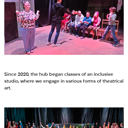
Since 2020, the hub began classes of an inclusive
studio, where we engage in various forms of theatrical
art.