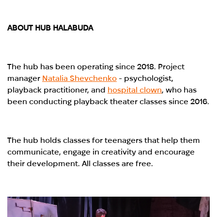
ABOUT HUB HALABUDA
The hub has been operating since 2018. Project
manager
Natalia Shevchenko
- psychologist,
playback practitioner, and
hospital clown
, who has
been conducting playback theater classes since 2016.
The hub holds classes for teenagers that help them
communicate, engage in creativity and encourage
their development. All classes are free.