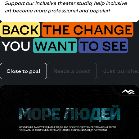
Support our inclusive theater studio, help inclusive
art become more professional and popular!
BACK
THE CHANGE
YOU
WANT
TO SEE
Close to goal
Needs a boost
Just launche