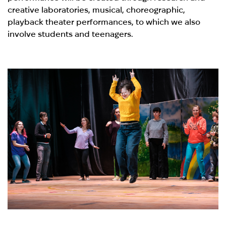
creative laboratories, musical, choreographic,
playback theater performances, to which we also
involve students and teenagers.