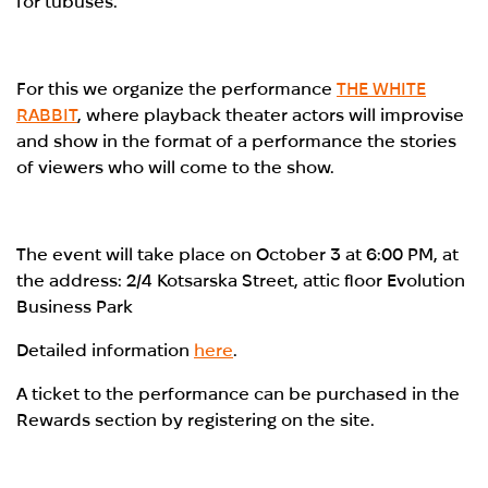
for tubuses.
For this we organize the performance
THE WHITE
RABBIT
, where playback theater actors will improvise
and show in the format of a performance the stories
of viewers who will come to the show.
The event will take place on October 3 at 6:00 PM, at
the address: 2/4 Kotsarska Street, attic floor Evolution
Business Park
Detailed information
here
.
A ticket to the performance can be purchased in the
Rewards section by registering on the site.