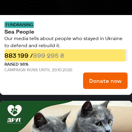
FUNDRAISING
Sea People
Our media tells about people who stayed in Ukraine
to defend and rebuild it.
883 199 /
899 295 ₴
RAISED 98%
CAMPAIGN RUNS UNTIL 29.10.2026
Donate now