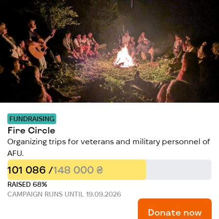
FUNDRAISING
Fire Circle
Organizing trips for veterans and military personnel of
AFU.
101 086 /
148 000 ₴
RAISED 68%
CAMPAIGN RUNS UNTIL 19.09.2026
Donate now