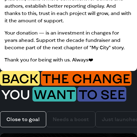
authors, establish better reporting display. And
thanks to this, trust in each project will grow, and with
it the amount of support.
Your donation — is an investment in changes for
years ahead. Support the decade fundraiser and
become part of the next chapter of "My City" story.
Thank you for being with us. Always❤️
BACK
THE CHANGE
YOU
WANT
TO SEE
Close to goal
Needs a boost
Just launche