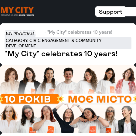
Support
Home
All projects
"My City" celebrates 10 years!
NO PROGRAM
CATEGORY: CIVIC ENGAGEMENT & COMMUNITY
DEVELOPMENT
"My City" celebrates 10 years!