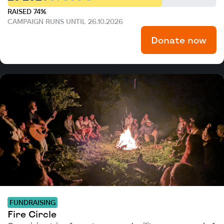
RAISED 74%
CAMPAIGN RUNS UNTIL 26.10.2026
Donate now
FUNDRAISING
Fire Circle