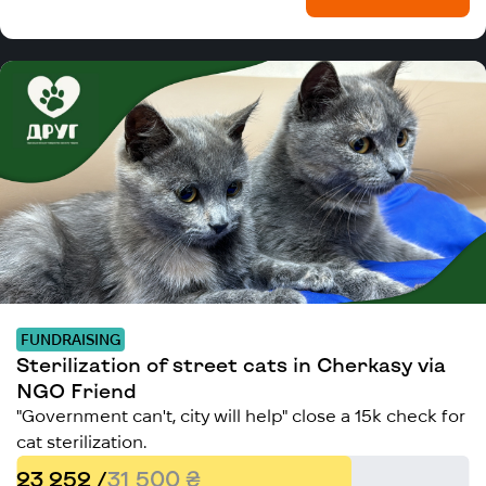
FUNDRAISING
Sterilization of street cats in Cherkasy via
NGO Friend
"Government can't, city will help" close a 15k check for
cat sterilization.
23 252 /
31 500 ₴