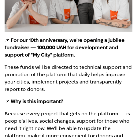
📌
For our 10th anniversary, we're opening a jubilee
fundraiser — 100,000 UAH for development and
support of "My City" platform.
These funds will be directed to technical support and
promotion of the platform that daily helps improve
your cities, implement projects and transparently
report to donors.
📌
Why is this important?
Because every project that gets on the platform — is
people's lives, social changes, support for those who
need it right now. We'll be able to update the
platform, make it more convenient for donors and