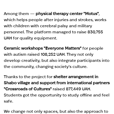
Among them —
physical therapy center "Motus"
,
which helps people after injuries and strokes, works
with children with cerebral palsy and military
personnel. The platform managed to raise 830,755
UAH for quality equipment.
Ceramic workshops "Everyone Matters"
for people
with autism raised 108,252 UAH. They not only
develop creativity, but also integrate participants into
the community, changing society's culture.
Thanks to the project for
shelter arrangement in
Shabo village and support from international partners
"Crossroads of Cultures"
raised 877,449 UAH.
Students got the opportunity to study offline and feel
safe.
We change not only spaces, but also the approach to