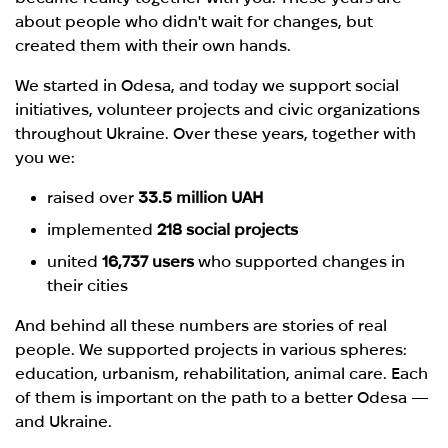
about people who didn't wait for changes, but
created them with their own hands.
We started in Odesa, and today we support social
initiatives, volunteer projects and civic organizations
throughout Ukraine. Over these years, together with
you we:
raised over
33.5 million UAH
implemented
218 social projects
united
16,737 users
who supported changes in
their cities
And behind all these numbers are stories of real
people. We supported projects in various spheres:
education, urbanism, rehabilitation, animal care. Each
of them is important on the path to a better Odesa —
and Ukraine.