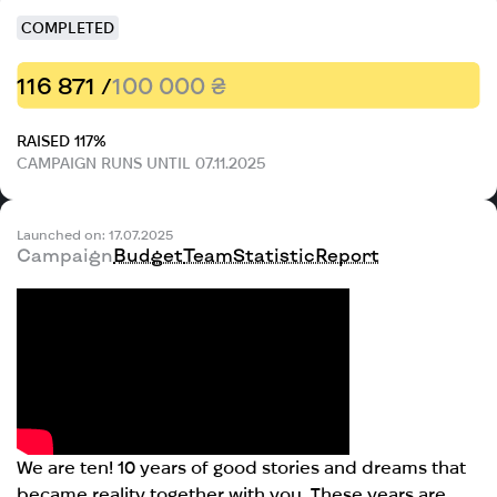
COMPLETED
116 871 /
100 000 ₴
RAISED 117%
CAMPAIGN RUNS UNTIL 07.11.2025
Launched on: 17.07.2025
Campaign
Budget
Team
Statistic
Report
We are ten! 10 years of good stories and dreams that
became reality together with you. These years are