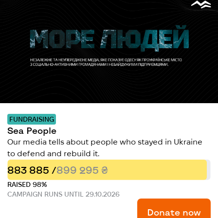
FUNDRAISING
Sea People
Our media tells about people who stayed in Ukraine
to defend and rebuild it.
883 885 /
899 295 ₴
RAISED 98%
CAMPAIGN RUNS UNTIL 29.10.2026
Donate now