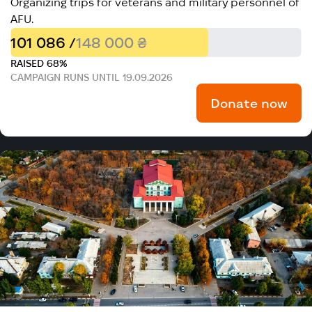
Organizing trips for veterans and military personnel of
AFU.
101 086 /
148 000 ₴
RAISED 68%
CAMPAIGN RUNS UNTIL 19.09.2026
Donate now