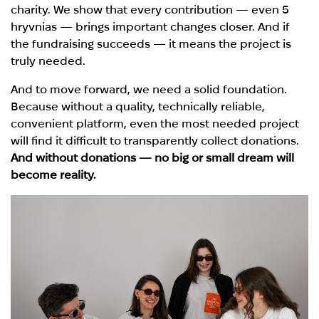
charity. We show that every contribution — even 5
hryvnias — brings important changes closer. And if
the fundraising succeeds — it means the project is
truly needed.
And to move forward, we need a solid foundation.
Because without a quality, technically reliable,
convenient platform, even the most needed project
will find it difficult to transparently collect donations.
And without donations — no big or small dream will
become reality.