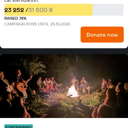
cat sterilization.
23 252 /
31 500 ₴
RAISED 74%
CAMPAIGN RUNS UNTIL 26.10.2026
Donate now
FUNDRAISING