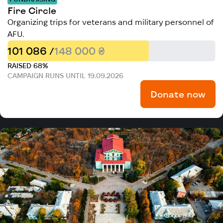
Fire Circle
Organizing trips for veterans and military personnel of
AFU.
101 086 /
148 000 ₴
RAISED 68%
CAMPAIGN RUNS UNTIL 19.09.2026
Donate now