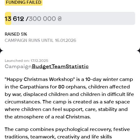
FUNDING FAILED
13 612 /
300 000 ₴
RAISED 5%
CAMPAIGN RUNS UNTIL 16.01.2026
Launched on: 17.12.2025
Campaign
Budget
Team
Statistic
"Happy Christmas Workshop" is a 10-day winter camp
in the Carpathians for 80 orphans, children affected
by war, displaced children and children in difficult life
circumstances. The camp is created as a safe space
where children can feel support, care, stability and
the atmosphere of a real Christmas.
The camp combines psychological recovery, festive
traditions, teamwork, creativity and life skills