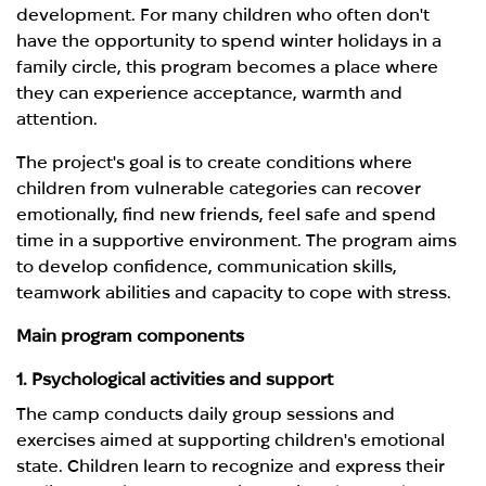
development. For many children who often don't
have the opportunity to spend winter holidays in a
family circle, this program becomes a place where
they can experience acceptance, warmth and
attention.
The project's goal is to create conditions where
children from vulnerable categories can recover
emotionally, find new friends, feel safe and spend
time in a supportive environment. The program aims
to develop confidence, communication skills,
teamwork abilities and capacity to cope with stress.
Main program components
1. Psychological activities and support
The camp conducts daily group sessions and
exercises aimed at supporting children's emotional
state. Children learn to recognize and express their