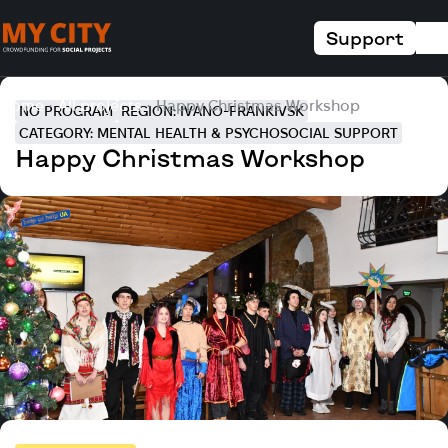
Support
Home
All projects
Happy Christmas Workshop
NO PROGRAM
REGION: IVANO-FRANKIVSK
CATEGORY: MENTAL HEALTH & PSYCHOSOCIAL SUPPORT
Happy Christmas Workshop