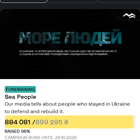
FUNDRAISING
Sea People
Our media tells about people who stayed in Ukraine
to defend and rebuild it.
884 081 /
899 295 ₴
RAISED 98%
CAMPAIGN RUNS UNTIL 29.10.2026