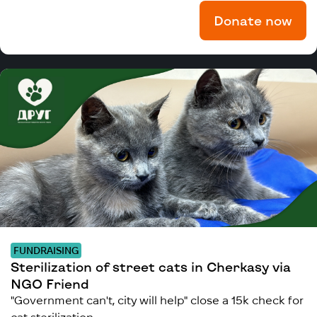
Donate now
FUNDRAISING
Sterilization of street cats in Cherkasy via
NGO Friend
"Government can't, city will help" close a 15k check for