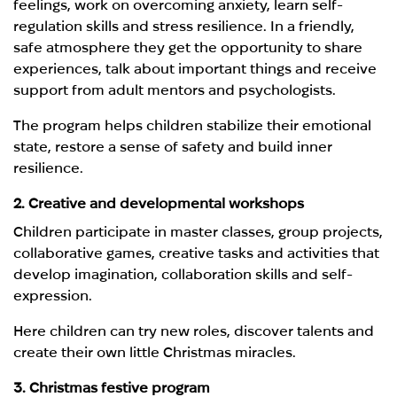
feelings, work on overcoming anxiety, learn self-
regulation skills and stress resilience. In a friendly,
safe atmosphere they get the opportunity to share
experiences, talk about important things and receive
support from adult mentors and psychologists.
The program helps children stabilize their emotional
state, restore a sense of safety and build inner
resilience.
2. Creative and developmental workshops
Children participate in master classes, group projects,
collaborative games, creative tasks and activities that
develop imagination, collaboration skills and self-
expression.
Here children can try new roles, discover talents and
create their own little Christmas miracles.
3. Christmas festive program