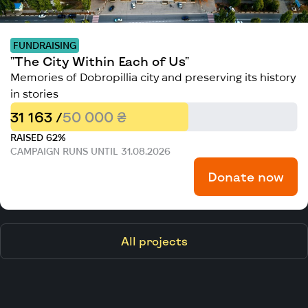
FUNDRAISING
"The City Within Each of Us"
Memories of Dobropillia city and preserving its history
in stories
31 163 /
50 000 ₴
RAISED 62%
CAMPAIGN RUNS UNTIL 31.08.2026
Donate now
All projects