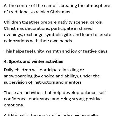
At the center of the camp is creating the atmosphere
of traditional Ukrainian Christmas.
Children together prepare nativity scenes, carols,
Christmas decorations, participate in shared
evenings, exchange symbolic gifts and learn to create
celebrations with their own hands.
This helps feel unity, warmth and joy of festive days.
4. Sports and winter activities
Daily children will participate in skiing or
snowboarding (by choice and ability), under the
supervision of instructors and mentors.
These are activities that help develop balance, self-
confidence, endurance and bring strong positive
emotions.
Additionally, the program includes winter walks,