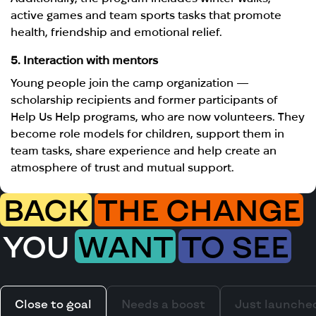
active games and team sports tasks that promote
health, friendship and emotional relief.
5. Interaction with mentors
Young people join the camp organization —
scholarship recipients and former participants of
Help Us Help programs, who are now volunteers. They
become role models for children, support them in
team tasks, share experience and help create an
atmosphere of trust and mutual support.
BACK
THE CHANGE
YOU
WANT
TO SEE
Close to goal
Needs a boost
Just launche