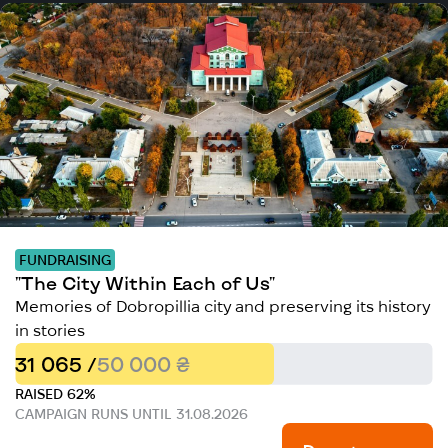
FUNDRAISING
"The City Within Each of Us"
Memories of Dobropillia city and preserving its history
in stories
31 065 /
50 000 ₴
RAISED 62%
CAMPAIGN RUNS UNTIL 31.08.2026