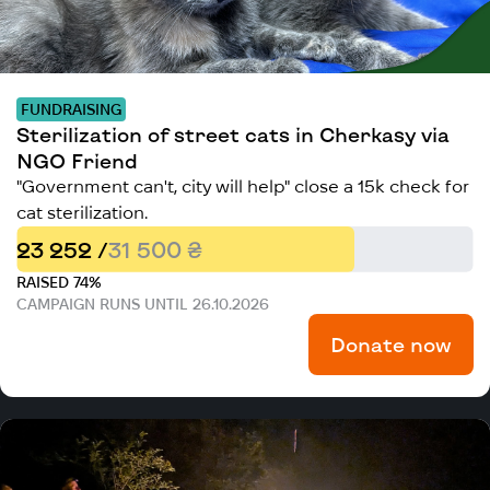
FUNDRAISING
Sterilization of street cats in Cherkasy via
NGO Friend
"Government can't, city will help" close a 15k check for
cat sterilization.
23 252 /
31 500 ₴
RAISED 74%
CAMPAIGN RUNS UNTIL 26.10.2026
Donate now