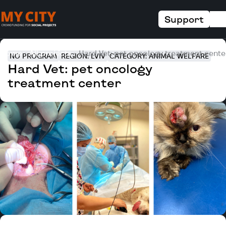
Support
Home
All projects
Hard Vet: pet oncology treatment cente
NO PROGRAM
REGION: LVIV
CATEGORY: ANIMAL WELFARE
Hard Vet: pet oncology
treatment center