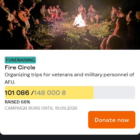
FUNDRAISING
Fire Circle
Organizing trips for veterans and military personnel of
AFU.
101 086 /
148 000 ₴
RAISED 68%
CAMPAIGN RUNS UNTIL 19.09.2026
Donate now