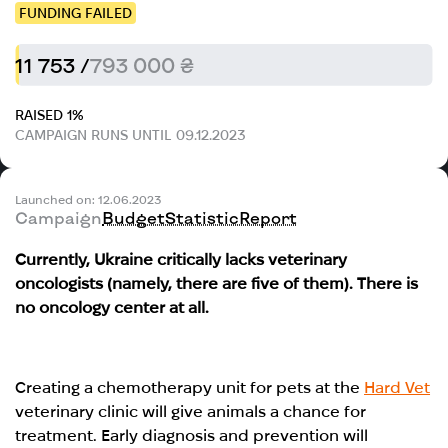
FUNDING FAILED
11 753 /
793 000 ₴
RAISED 1%
CAMPAIGN RUNS UNTIL 09.12.2023
Launched on: 12.06.2023
Campaign
Budget
Statistic
Report
Currently, Ukraine critically lacks veterinary
oncologists (namely, there are five of them). There is
no oncology center at all.
Creating a chemotherapy unit for pets at the
Hard Vet
veterinary clinic will give animals a chance for
treatment. Early diagnosis and prevention will