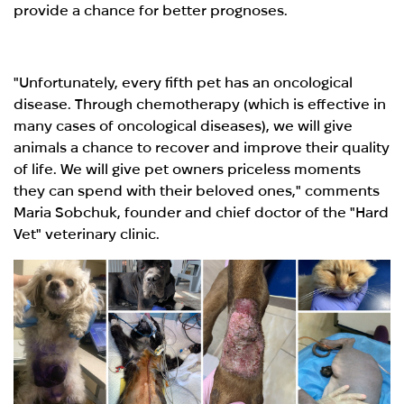
provide a chance for better prognoses.
"Unfortunately, every fifth pet has an oncological
disease. Through chemotherapy (which is effective in
many cases of oncological diseases), we will give
animals a chance to recover and improve their quality
of life. We will give pet owners priceless moments
they can spend with their beloved ones," comments
Maria Sobchuk, founder and chief doctor of the "Hard
Vet" veterinary clinic.