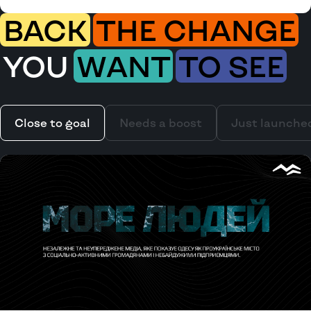
BACK
THE CHANGE
YOU
WANT
TO SEE
Close to goal
Needs a boost
Just launche