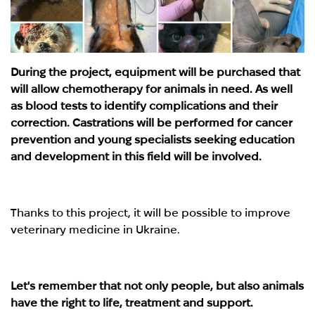
During the project, equipment will be purchased that
will allow chemotherapy for animals in need. As well
as blood tests to identify complications and their
correction. Castrations will be performed for cancer
prevention and young specialists seeking education
and development in this field will be involved.
Thanks to this project, it will be possible to improve
veterinary medicine in Ukraine.
Let's remember that not only people, but also animals
have the right to life, treatment and support.