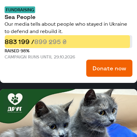
FUNDRAISING
Sea People
Our media tells about people who stayed in Ukraine
to defend and rebuild it.
883 199 /
899 295 ₴
RAISED 98%
CAMPAIGN RUNS UNTIL 29.10.2026
Donate now