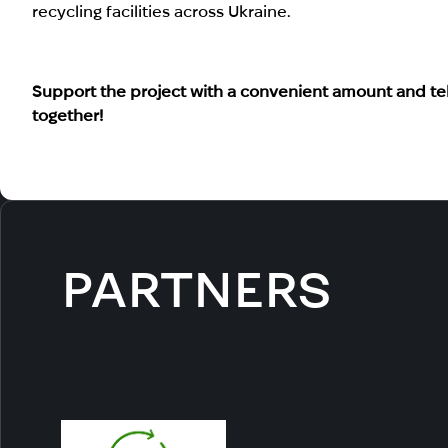
recycling facilities across Ukraine.
Support the project with a convenient amount and tell
together!
PARTNERS