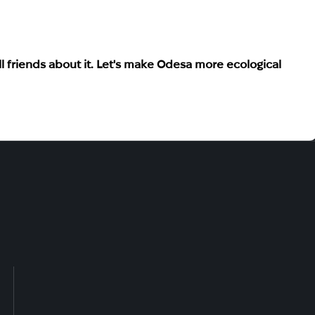
 friends about it. Let's make Odesa more ecological