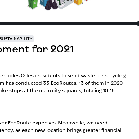
SUSTAINABILITY
pment for 2021
enables Odesa residents to send waste for recycling.
am has conducted 33 EcoRoutes, 13 of them in 2020.
ke stops at the main city squares, totaling 10-15
cover EcoRoute expenses. Meanwhile, we need
ncy, as each new location brings greater financial