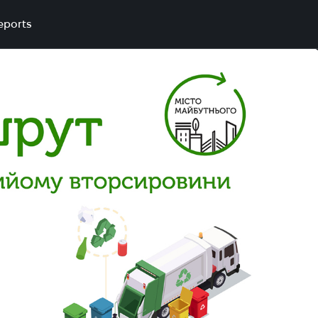
eports
1