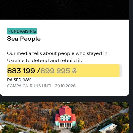
FUNDRAISING
Sea People
Our media tells about people who stayed in
Ukraine to defend and rebuild it.
883 199 /
899 295 ₴
RAISED 98%
CAMPAIGN RUNS UNTIL 29.10.2026