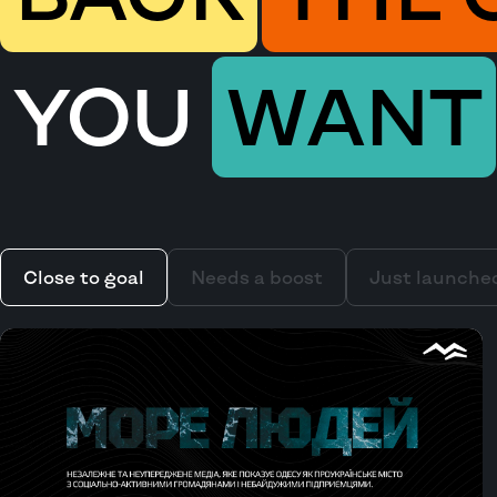
YOU
WANT
Close to goal
Needs a boost
Just launche