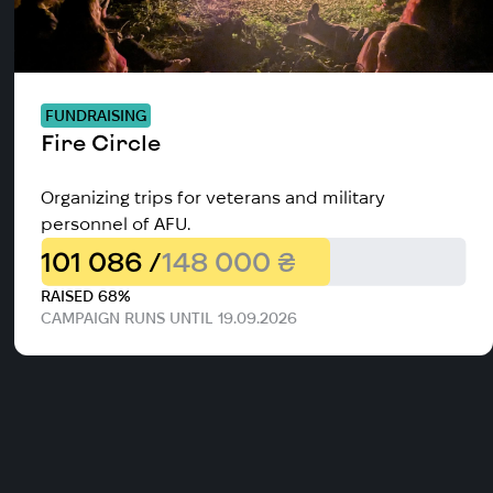
FUNDRAISING
Fire Circle
Organizing trips for veterans and military
personnel of AFU.
101 086 /
148 000 ₴
RAISED 68%
CAMPAIGN RUNS UNTIL 19.09.2026