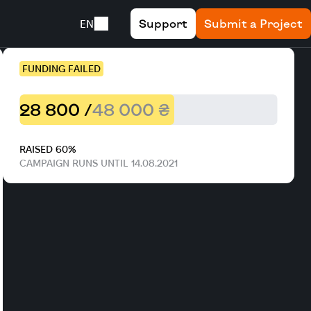
Support
Submit a Project
EN
FUNDING FAILED
28 800 /
48 000 ₴
RAISED 60%
CAMPAIGN RUNS UNTIL 14.08.2021