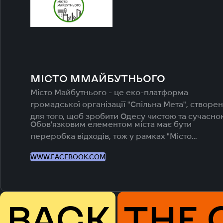
МІСТО ММАЙБУТНЬОГО
Місто Майбутнього - це еко-платформа
громадської організації "Спільна Мета", створе
для того, щоб зробити Одесу чистою та сучасно
Обов'язковим елементом міста має бути
переробка відходів, тож у рамках "Місто
Майбутнього" ми реалізуємо рішення для
WWW.FACEBOOK.COM
налагодження в Одесі системи роздільного збо
відходів.
BACK
THE 