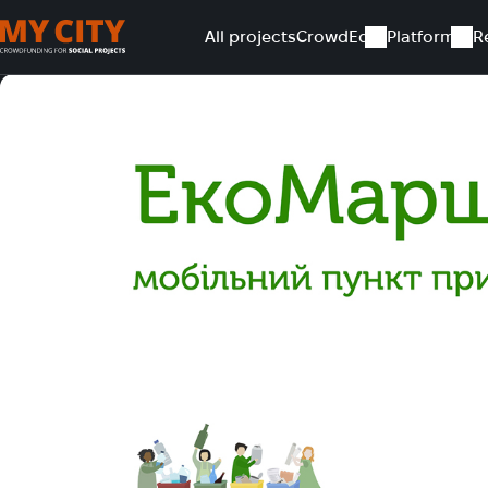
All projects
CrowdEd
Platform
R
Home
All projects
EcoRoute project development for 202