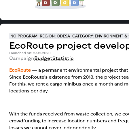
NO PROGRAM
REGION: ODESA
CATEGORY: ENVIRONMENT & 
EcoRoute project develo
Launched on: 23.12.2020
Campaign
Budget
Statistic
EcoRoute
— a permanent environmental project that 
Since EcoRoute's existence from 2018, the project te
For this, we rent a cargo minibus once a month and ma
locations per day.
With the funds received from waste collection, we 
crowdfunding to increase location numbers and freque
losses we cannot cover independently.