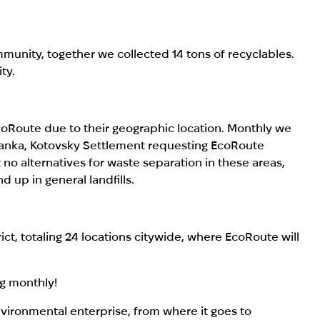
unity, together we collected 14 tons of recyclables.
ty.
EcoRoute due to their geographic location. Monthly we
anka, Kotovsky Settlement requesting EcoRoute
o alternatives for waste separation in these areas,
d up in general landfills.
ict, totaling 24 locations citywide, where EcoRoute will
ng monthly!
nvironmental enterprise, from where it goes to