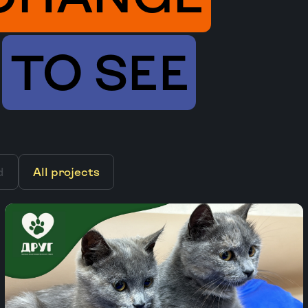
TO SEE
d
All projects