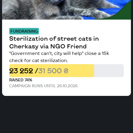
FUNDRAISING
Sterilization of street cats in
Cherkasy via NGO Friend
"Government can't, city will help" close a 15k
check for cat sterilization.
23 252 /
31 500 ₴
RAISED 74%
CAMPAIGN RUNS UNTIL 26.10.2026