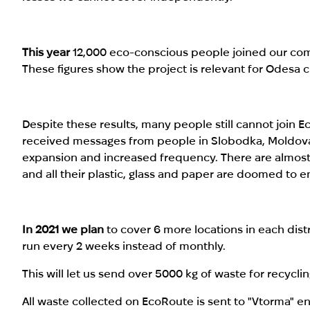
This year
12,000 eco-conscious people joined our comm
These figures show the project is relevant for Odesa ci
Despite these results, many people still cannot join 
received messages from people in Slobodka, Moldov
expansion and increased frequency. There are almost n
and all their plastic, glass and paper are doomed to en
In 2021 we plan
to cover 6 more locations in each distr
run every 2 weeks instead of monthly.
This will let us send over 5000 kg of waste for recycli
All waste collected on EcoRoute is sent to "Vtorma" e