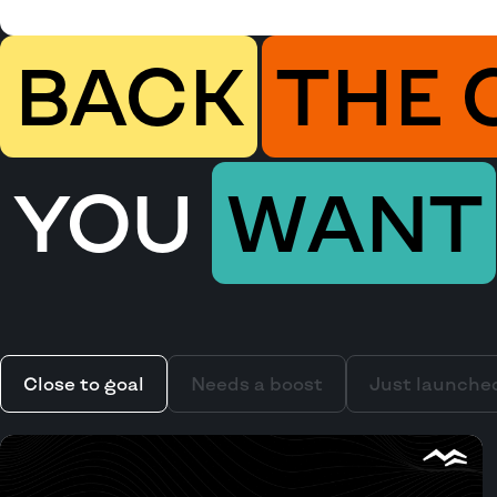
BACK
THE 
YOU
WANT
Close to goal
Needs a boost
Just launche