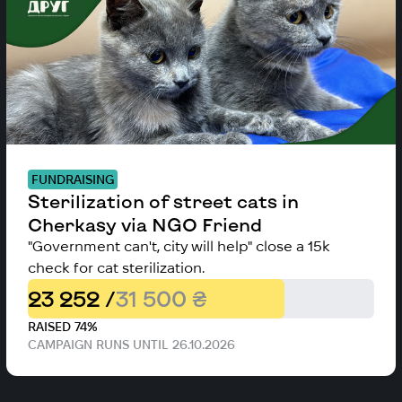
FUNDRAISING
Sterilization of street cats in
Cherkasy via NGO Friend
"Government can't, city will help" close a 15k
check for cat sterilization.
23 252 /
31 500 ₴
RAISED 74%
CAMPAIGN RUNS UNTIL 26.10.2026