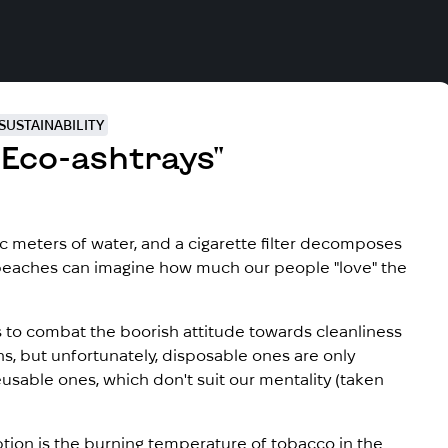
SUSTAINABILITY
Eco-ashtrays"
ic meters of water, and a cigarette filter decomposes
beaches can imagine how much our people "love" the
 to combat the boorish attitude towards cleanliness
ns, but unfortunately, disposable ones are only
usable ones, which don't suit our mentality (taken
ion is the burning temperature of tobacco in the