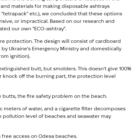
s and materials for making disposable ashtrays
r "tetrapack" etc.), we concluded that these options
sive, or impractical. Based on our research and
ated our own "ECO-ashtray".
re protection. The design will consist of cardboard
d by Ukraine's Emergency Ministry and domestically
om ignition).
xtinguished butt, but smolders. This doesn't give 100%
or knock off the burning part, the protection level
 butts, the fire safety problem on the beach.
ic meters of water, and a cigarette filter decomposes
the pollution level of beaches and seawater may
in free access on Odesa beaches.