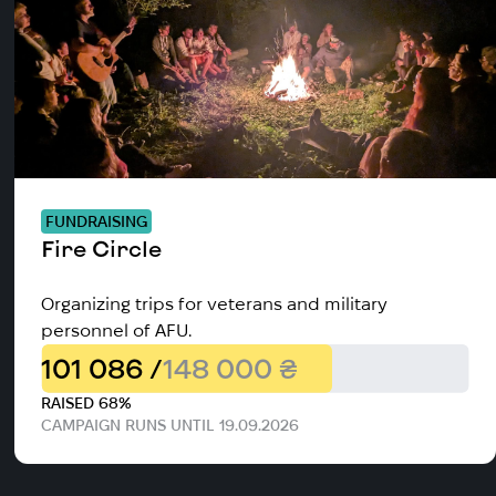
FUNDRAISING
Fire Circle
Organizing trips for veterans and military
personnel of AFU.
101 086 /
148 000 ₴
RAISED 68%
CAMPAIGN RUNS UNTIL 19.09.2026