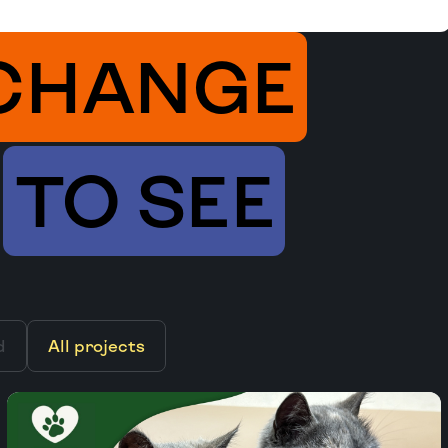
CHANGE
TO SEE
d
All projects