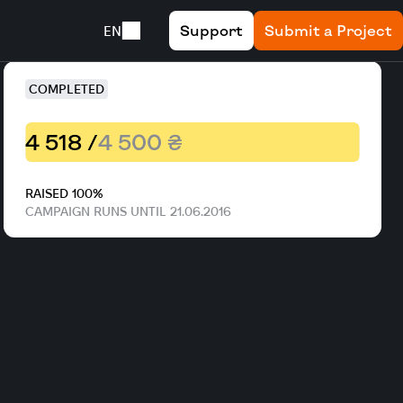
Support
Submit a Project
EN
COMPLETED
4 518 /
4 500 ₴
RAISED 100%
CAMPAIGN RUNS UNTIL 21.06.2016