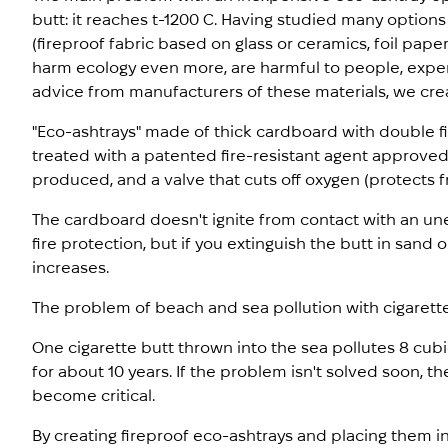
butt: it reaches t-1200 C. Having studied many option
(fireproof fabric based on glass or ceramics, foil pape
harm ecology even more, are harmful to people, expen
advice from manufacturers of these materials, we cre
"Eco-ashtrays" made of thick cardboard with double fi
treated with a patented fire-resistant agent approve
produced, and a valve that cuts off oxygen (protects fr
The cardboard doesn't ignite from contact with an une
fire protection, but if you extinguish the butt in sand 
increases.
The problem of beach and sea pollution with cigarette
One cigarette butt thrown into the sea pollutes 8 cub
for about 10 years. If the problem isn't solved soon, 
become critical.
By creating fireproof eco-ashtrays and placing them 