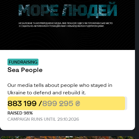
FUNDRAISING
Sea People
Our media tells about people who stayed in
Ukraine to defend and rebuild it.
883 199 /
899 295 ₴
RAISED 98%
CAMPAIGN RUNS UNTIL 29.10.2026