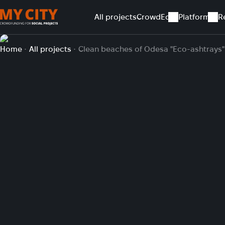
All projects
CrowdEd
Platform
R
Home
All projects
Clean beaches of Odesa "Eco-ashtrays"