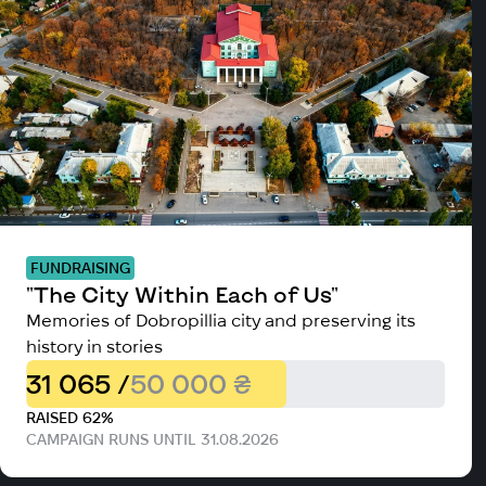
FUNDRAISING
"The City Within Each of Us"
Memories of Dobropillia city and preserving its
history in stories
31 065 /
50 000 ₴
RAISED 62%
CAMPAIGN RUNS UNTIL 31.08.2026