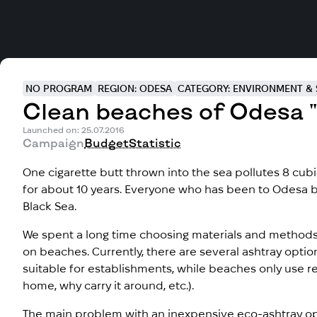
NO PROGRAM
REGION: ODESA
CATEGORY: ENVIRONMENT & 
Clean beaches of Odesa "
Launched on: 25.07.2016
Campaign
Budget
Statistic
One cigarette butt thrown into the sea pollutes 8 cub
for about 10 years. Everyone who has been to Odesa 
Black Sea.
We spent a long time choosing materials and methods
on beaches. Currently, there are several ashtray optio
suitable for establishments, while beaches only use re
home, why carry it around, etc.).
The main problem with an inexpensive eco-ashtray opt