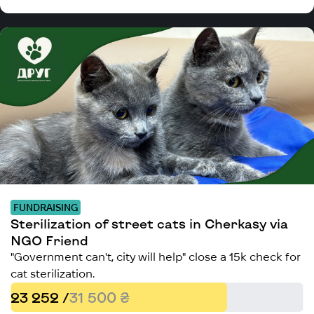
FUNDRAISING
Sterilization of street cats in Cherkasy via
NGO Friend
"Government can't, city will help" close a 15k check for
cat sterilization.
23 252 /
31 500 ₴