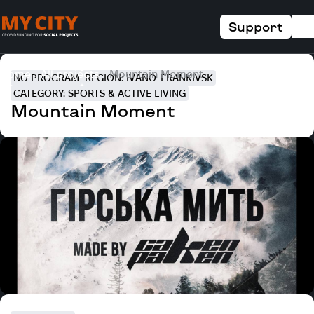
Support
Home
All projects
Mountain Moment
NO PROGRAM
REGION: IVANO-FRANKIVSK
CATEGORY: SPORTS & ACTIVE LIVING
Mountain Moment