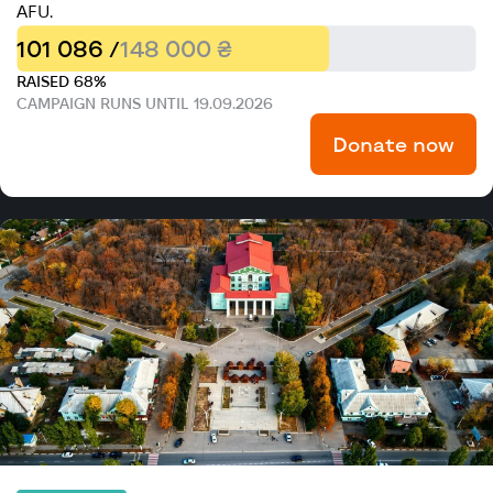
AFU.
101 086 /
148 000 ₴
RAISED 68%
CAMPAIGN RUNS UNTIL 19.09.2026
Donate now