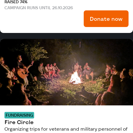
RAISED 74%
CAMPAIGN RUNS UNTIL 26.10.2026
Donate now
FUNDRAISING
Fire Circle
Organizing trips for veterans and military personnel of