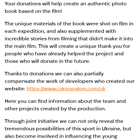
Your donations will help create an authentic photo
book based on the film!
The unique materials of the book were shot on film in
each expedition, and also supplemented with
incredible stories from filming that didn't make it into
the main film. This will create a unique thank you for
people who have already helped the project and
those who will donate in the future.
Thanks to donations we can also partially
compensate the work of developers who created our
website:
https://www.cakenpaken.com/uk
Here you can find information about the team and
other projects created by the production.
Through joint initiative we can not only reveal the
tremendous possibilities of this sport in Ukraine, but
also become involved in influencing the young