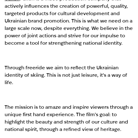
actively influences the creation of powerful, quality,
targeted products for cultural development and
Ukrainian brand promotion. This is what we need on a
large scale now, despite everything. We believe in the
power of joint actions and strive for our impulse to
become a tool for strengthening national identity.
Through freeride we aim to reflect the Ukrainian
identity of skiing. This is not just leisure, it's a way of
life.
The mission is to amaze and inspire viewers through a
unique first hand experience. The film's goal: to
highlight the beauty and strength of our culture and
national spirit, through a
refined view of heritage.