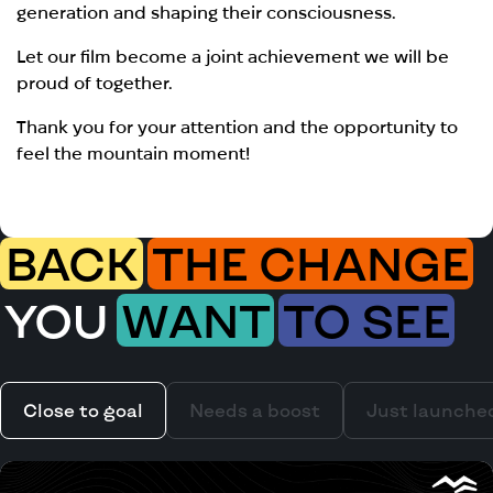
generation and shaping their consciousness.
Let our film become a joint achievement we will be
proud of together.
Thank you for your attention and the opportunity to
feel the mountain moment!
BACK
THE CHANGE
YOU
WANT
TO SEE
Close to goal
Needs a boost
Just launche