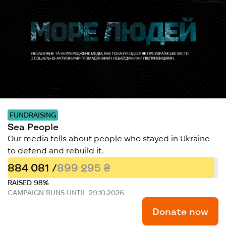
FUNDRAISING
Sea People
Our media tells about people who stayed in Ukraine
to defend and rebuild it.
884 081 /
899 295 ₴
RAISED 98%
CAMPAIGN RUNS UNTIL 29.10.2026
Donate now