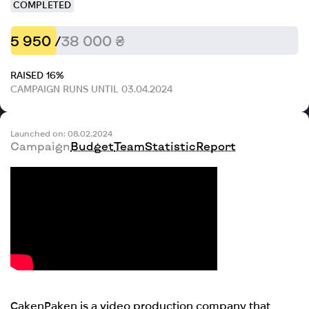
COMPLETED
5 950 /
38 000 ₴
RAISED 16%
CAMPAIGN RUNS UNTIL 03.04.2024
Launched on: 08.02.2024
Campaign
Budget
Team
Statistic
Report
Caken
Paken is a video production company that