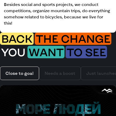
Besides social and sports projects, we conduct
competitions, organize mountain trips, do everything
somehow related to bicycles, because we live for
this!
BACK
THE CHANGE
YOU
WANT
TO SEE
Close to goal
Needs a boost
Just launche