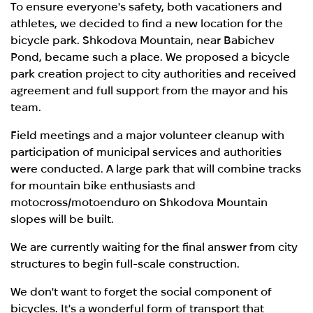
To ensure everyone's safety, both vacationers and
athletes, we decided to find a new location for the
bicycle park. Shkodova Mountain, near Babichev
Pond, became such a place. We proposed a bicycle
park creation project to city authorities and received
agreement and full support from the mayor and his
team.
Field meetings and a major volunteer cleanup with
participation of municipal services and authorities
were conducted. A large park that will combine tracks
for mountain bike enthusiasts and
motocross/motoenduro on Shkodova Mountain
slopes will be built.
We are currently waiting for the final answer from city
structures to begin full-scale construction.
We don't want to forget the social component of
bicycles. It's a wonderful form of transport that