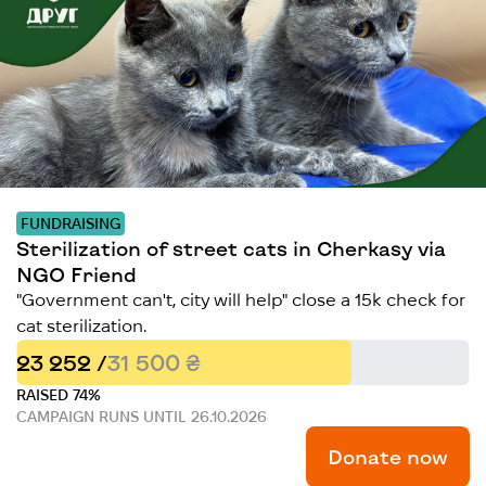
FUNDRAISING
Sterilization of street cats in Cherkasy via
NGO Friend
"Government can't, city will help" close a 15k check for
cat sterilization.
23 252 /
31 500 ₴
RAISED 74%
CAMPAIGN RUNS UNTIL 26.10.2026
Donate now