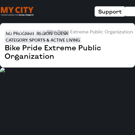
Support
Home
All projects
Bike Pride Extreme Public Organization
NO PROGRAM
REGION: ODESA
CATEGORY: SPORTS & ACTIVE LIVING
Bike Pride Extreme Public
Organization