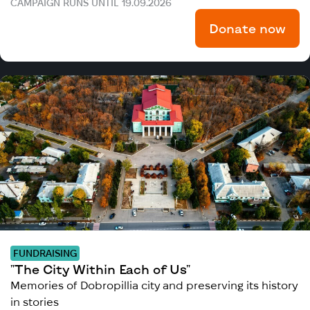
CAMPAIGN RUNS UNTIL 19.09.2026
Donate now
FUNDRAISING
"The City Within Each of Us"
Memories of Dobropillia city and preserving its history
in stories