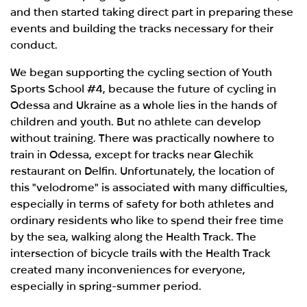
and then started taking direct part in preparing these
events and building the tracks necessary for their
conduct.
We began supporting the cycling section of Youth
Sports School #4, because the future of cycling in
Odessa and Ukraine as a whole lies in the hands of
children and youth. But no athlete can develop
without training. There was practically nowhere to
train in Odessa, except for tracks near Glechik
restaurant on Delfin. Unfortunately, the location of
this "velodrome" is associated with many difficulties,
especially in terms of safety for both athletes and
ordinary residents who like to spend their free time
by the sea, walking along the Health Track. The
intersection of bicycle trails with the Health Track
created many inconveniences for everyone,
especially in spring-summer period.