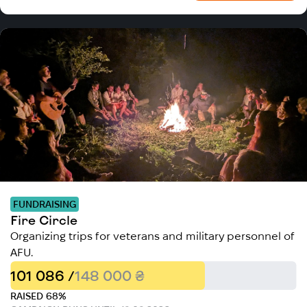
FUNDRAISING
Fire Circle
Organizing trips for veterans and military personnel of
AFU.
101 086 /
148 000 ₴
RAISED 68%