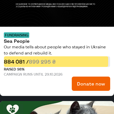
FUNDRAISING
Sea People
Our media tells about people who stayed in Ukraine
to defend and rebuild it.
884 081 /
899 295 ₴
RAISED 98%
CAMPAIGN RUNS UNTIL 29.10.2026
Donate now