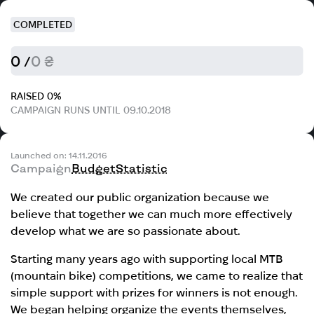
COMPLETED
0 /
0 ₴
RAISED 0%
CAMPAIGN RUNS UNTIL 09.10.2018
Launched on: 14.11.2016
Campaign
Budget
Statistic
We created our public organization because we
believe that together we can much more effectively
develop what we are so passionate about.
Starting many years ago with supporting local MTB
(mountain bike) competitions, we came to realize that
simple support with prizes for winners is not enough.
We began helping organize the events themselves,