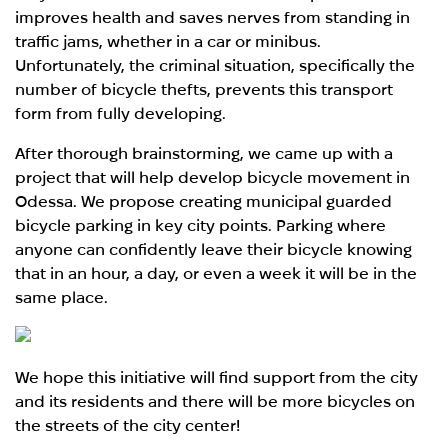
improves health and saves nerves from standing in
traffic jams, whether in a car or minibus.
Unfortunately, the criminal situation, specifically the
number of bicycle thefts, prevents this transport
form from fully developing.
After thorough brainstorming, we came up with a
project that will help develop bicycle movement in
Odessa. We propose creating municipal guarded
bicycle parking in key city points. Parking where
anyone can confidently leave their bicycle knowing
that in an hour, a day, or even a week it will be in the
same place.
We hope this initiative will find support from the city
and its residents and there will be more bicycles on
the streets of the city center!