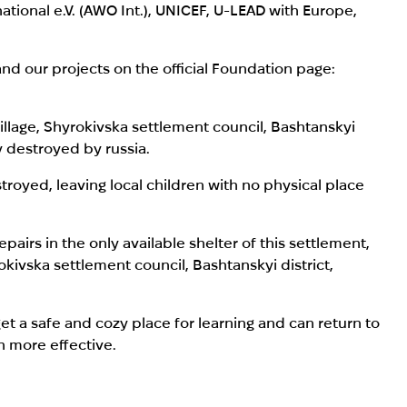
national e.V. (AWO Int.), UNICEF, U-LEAD with Europe,
nd our projects on the official Foundation page:
llage,
Shyrokivska settlement council, Bashtanskyi
y destroyed by russia.
stroyed, leaving local children with no physical place
airs in the only available shelter of this settlement,
okivska settlement council, Bashtanskyi district,
get a safe and cozy place for learning and can return to
h more effective.