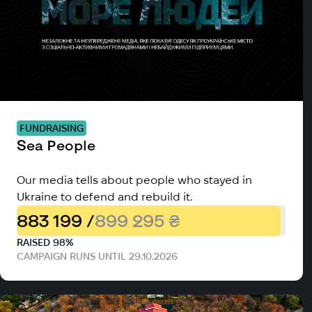
FUNDRAISING
Sea People
Our media tells about people who stayed in
Ukraine to defend and rebuild it.
883 199 /
899 295 ₴
RAISED 98%
CAMPAIGN RUNS UNTIL 29.10.2026