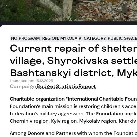
NO PROGRAM
REGION: MYKOLAIV
CATEGORY: PUBLIC SPAC
Current repair of shelte
village, Shyrokivska sett
Bashtanskyi district, Myk
Launched on: 13.12.2023
Campaign
Budget
Statistic
Report
Charitable organization "International Charitable Fo
Foundation's main mission is restoring children's acc
federation's military aggression. The Foundation imple
Chernihiv region, Kyiv region, Mykolaiv region, Kharki
Among Donors and Partners with whom the Foundation 