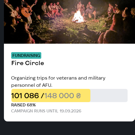
FUNDRAISING
Fire Circle
Organizing trips for veterans and military
personnel of AFU.
101 086 /
148 000 ₴
RAISED 68%
CAMPAIGN RUNS UNTIL 19.09.2026