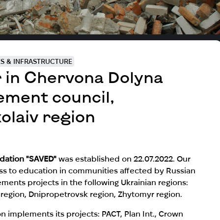
ES & INFRASTRUCTURE
r in Chervona Dolyna
lement council,
olaiv region
undation "SAVED"
was established on 22.07.2022. Our
ess to education in communities affected by Russian
ments projects in the following Ukrainian regions:
v region, Dnipropetrovsk region, Zhytomyr region.
implements its projects: PACT, Plan Int.,
Crown