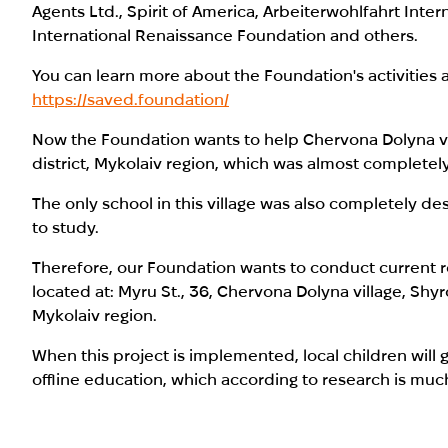
Agents Ltd., Spirit of America, Arbeiterwohlfahrt Inter
International Renaissance Foundation and others.
You can learn more about the Foundation's activities a
https://saved.foundation/
Now the Foundation wants to help Chervona Dolyna vi
district, Mykolaiv region, which was almost completel
The only school in this village was also completely de
to study.
Therefore, our Foundation wants to conduct current rep
located at: Myru St., 36, Chervona Dolyna village, Shyr
Mykolaiv region.
When this project is implemented, local children will 
offline education, which according to research is muc