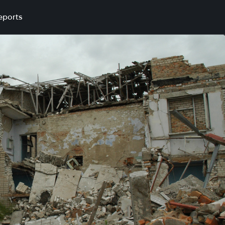
eports
lyna village, Shyrokivska settlement council, Bashtanskyi distr