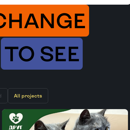
CHANGE
TO SEE
d
All projects