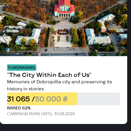
FUNDRAISING
"The City Within Each of Us"
Memories of Dobropillia city and preserving its
history in stories
31 065 /
50 000 ₴
RAISED 62%
CAMPAIGN RUNS UNTIL 31.08.2026