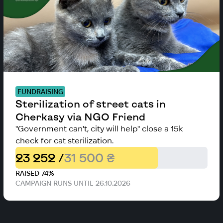
FUNDRAISING
Sterilization of street cats in
Cherkasy via NGO Friend
"Government can't, city will help" close a 15k
check for cat sterilization.
23 252 /
31 500 ₴
RAISED 74%
CAMPAIGN RUNS UNTIL 26.10.2026