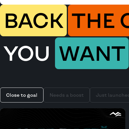
BACK
THE 
YOU
WANT
Close to goal
Needs a boost
Just launche