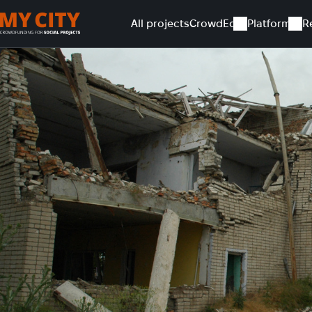
All projects
CrowdEd
Platform
R
Home
All projects
Current repair of shelter in Chervona Do