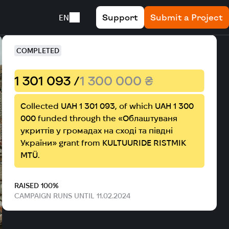
Support
Submit a Project
EN
ict, Mykolaiv region
COMPLETED
1 301 093 /
1 300 000 ₴
Collected UAH 1 301 093, of which UAH 1 300
000 funded through the «Облаштуваня
укриттів у громадах на сході та півдні
України» grant from KULTUURIDE RISTMIK
MTÜ.
RAISED 100%
CAMPAIGN RUNS UNTIL 11.02.2024