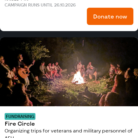
CAMPAIGN RUNS UNTIL 26.10.2026
Donate now
FUNDRAISING
Fire Circle
Organizing trips for veterans and military personnel of