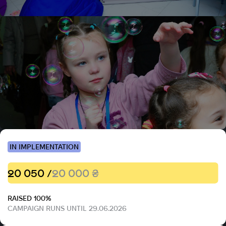
IN IMPLEMENTATION
20 050 /
20 000 ₴
RAISED 100%
CAMPAIGN RUNS UNTIL 29.06.2026