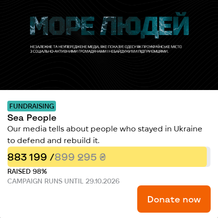
FUNDRAISING
Sea People
Our media tells about people who stayed in Ukraine
to defend and rebuild it.
883 199 /
899 295 ₴
RAISED 98%
CAMPAIGN RUNS UNTIL 29.10.2026
Donate now