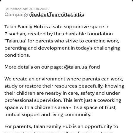
Launched on: 30.04.2026
Campaign
Budget
Team
Statistic
Talan Family Hub is a safe supportive space in
Pisochyn, created by the charitable foundation
"Talan.ua" for parents who strive to combine work,
parenting and development in today's challenging
conditions.
More details on our page: @talan.ua_fond
We create an environment where parents can work,
study or restore their resources peacefully, knowing
their children are nearby in care, safety and under
professional supervision. This isn't just a coworking
space with a children's area - it's a space of trust,
mutual support and living community.
For parents, Talan Family Hub is an opportunity to