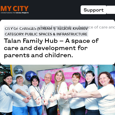
Support
Home
All projects
Talan Family Hub — A space of care and
CITY OF CHANGES (STREAM 1)
REGION: KHARKIV
CATEGORY: PUBLIC SPACES & INFRASTRUCTURE
Talan Family Hub — A space of
care and development for
parents and children.