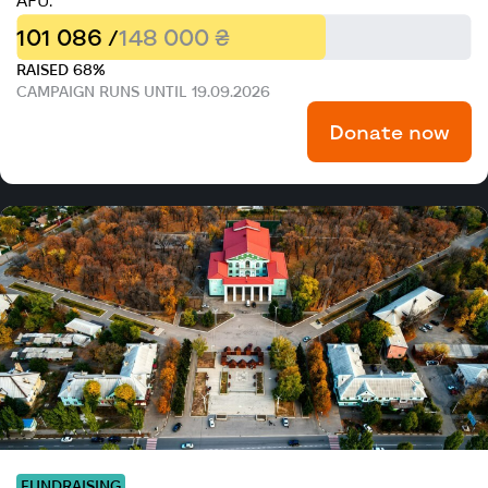
AFU.
101 086 /
148 000 ₴
RAISED 68%
CAMPAIGN RUNS UNTIL 19.09.2026
Donate now
FUNDRAISING