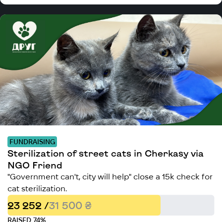
FUNDRAISING
Sterilization of street cats in Cherkasy via
NGO Friend
"Government can't, city will help" close a 15k check for
cat sterilization.
23 252 /
31 500 ₴
RAISED 74%