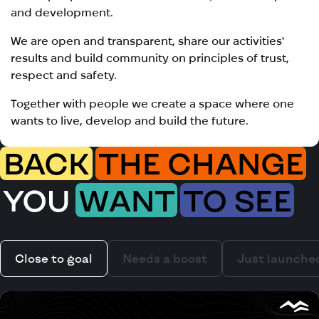
and development.
We are open and transparent, share our activities'
results and build community on principles of trust,
respect and safety.
Together with people we create a space where one
wants to live, develop and build the future.
BACK
THE CHANGE
YOU
WANT
TO SEE
Close to goal
Needs a boost
Just launche