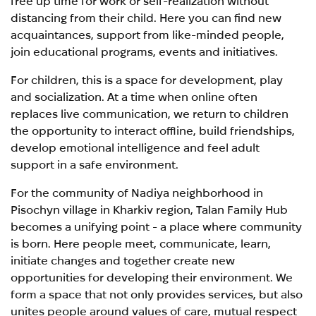
free up time for work or self-realization without
distancing from their child. Here you can find new
acquaintances, support from like-minded people,
join educational programs, events and initiatives.
For children, this is a space for development, play
and socialization. At a time when online often
replaces live communication, we return to children
the opportunity to interact offline, build friendships,
develop emotional intelligence and feel adult
support in a safe environment.
For the community of Nadiya neighborhood in
Pisochyn village in Kharkiv region, Talan Family Hub
becomes a unifying point - a place where community
is born. Here people meet, communicate, learn,
initiate changes and together create new
opportunities for developing their environment. We
form a space that not only provides services, but also
unites people around values of care, mutual respect