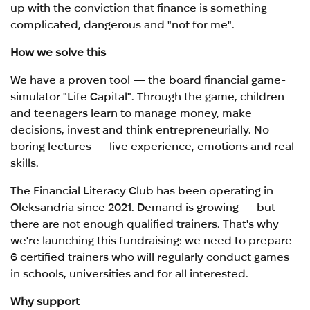
up with the conviction that finance is something
complicated, dangerous and "not for me".
How we solve this
We have a proven tool — the board financial game-
simulator "Life Capital". Through the game, children
and teenagers learn to manage money, make
decisions, invest and think entrepreneurially. No
boring lectures — live experience, emotions and real
skills.
The Financial Literacy Club has been operating in
Oleksandria since 2021. Demand is growing — but
there are not enough qualified trainers. That's why
we're launching this fundraising: we need to prepare
6 certified trainers who will regularly conduct games
in schools, universities and for all interested.
Why support