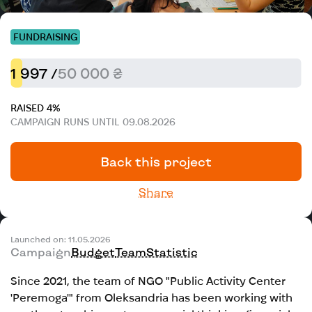
FUNDRAISING
1 997 /
50 000 ₴
RAISED 4%
CAMPAIGN RUNS UNTIL 09.08.2026
Back this project
Share
Launched on: 11.05.2026
Campaign
Budget
Team
Statistic
Since 2021, the team of NGO "Public Activity Center
'Peremoga'" from Oleksandria has been working with