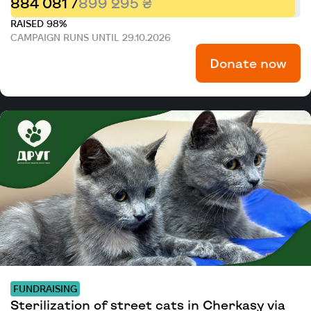
884 081 /
899 295 ₴
RAISED 98%
CAMPAIGN RUNS UNTIL 29.10.2026
Donate now
FUNDRAISING
Sterilization of street cats in Cherkasy via