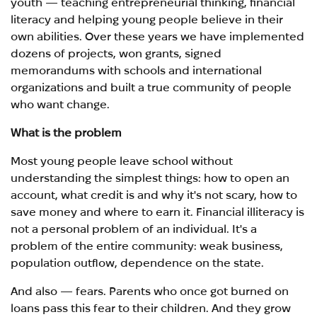
youth — teaching entrepreneurial thinking, financial
literacy and helping young people believe in their
own abilities. Over these years we have implemented
dozens of projects, won grants, signed
memorandums with schools and international
organizations and built a true community of people
who want change.
What is the problem
Most young people leave school without
understanding the simplest things: how to open an
account, what credit is and why it's not scary, how to
save money and where to earn it. Financial illiteracy is
not a personal problem of an individual. It's a
problem of the entire community: weak business,
population outflow, dependence on the state.
And also — fears. Parents who once got burned on
loans pass this fear to their children. And they grow