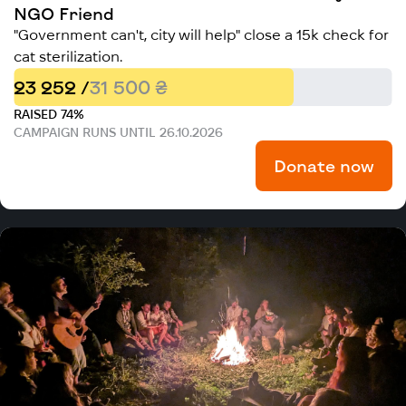
NGO Friend
"Government can't, city will help" close a 15k check for
cat sterilization.
23 252 /
31 500 ₴
RAISED 74%
CAMPAIGN RUNS UNTIL 26.10.2026
Donate now