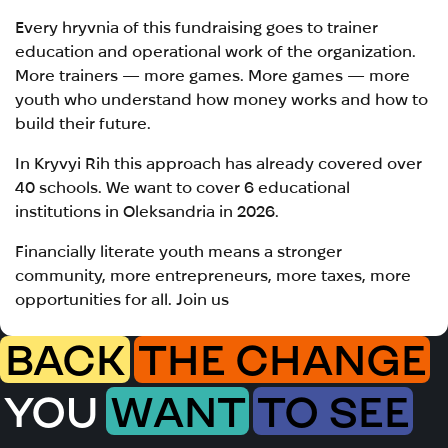
Every hryvnia of this fundraising goes to trainer
education and operational work of the organization.
More trainers — more games. More games — more
youth who understand how money works and how to
build their future.
In Kryvyi Rih this approach has already covered over
40 schools. We want to cover 6 educational
institutions in Oleksandria in 2026.
Financially literate youth means a stronger
community, more entrepreneurs, more taxes, more
opportunities for all. Join us
BACK
THE CHANGE
YOU
WANT
TO SEE