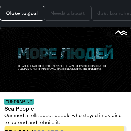
Close to goal
Needs a boost
Just launche
FUNDRAISING
Sea People
Our media tells about people who stayed in Ukraine
to defend and rebuild it.