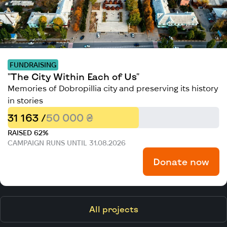
FUNDRAISING
"The City Within Each of Us"
Memories of Dobropillia city and preserving its history
in stories
31 163 /
50 000 ₴
RAISED 62%
CAMPAIGN RUNS UNTIL 31.08.2026
Donate now
All projects