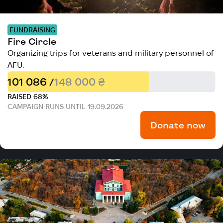
FUNDRAISING
Fire Circle
Organizing trips for veterans and military personnel of
AFU.
101 086 /
148 000 ₴
RAISED 68%
CAMPAIGN RUNS UNTIL 19.09.2026
Donate now