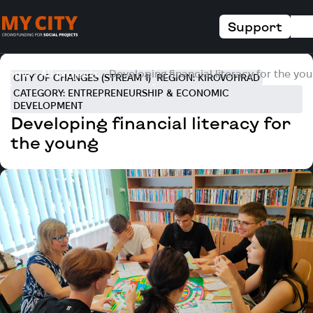
Support
Home
All projects
Developing financial literacy for the yo
CITY OF CHANGES (STREAM 1)
REGION: KIROVOHRAD
CATEGORY: ENTREPRENEURSHIP & ECONOMIC
DEVELOPMENT
Developing financial literacy for
the young