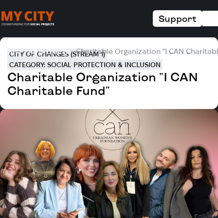
Support
Home
All projects
Charitable Organization "I CAN Charitab
CITY OF CHANGES (STREAM 1)
CATEGORY: SOCIAL PROTECTION & INCLUSION
Charitable Organization "I CAN
Charitable Fund"