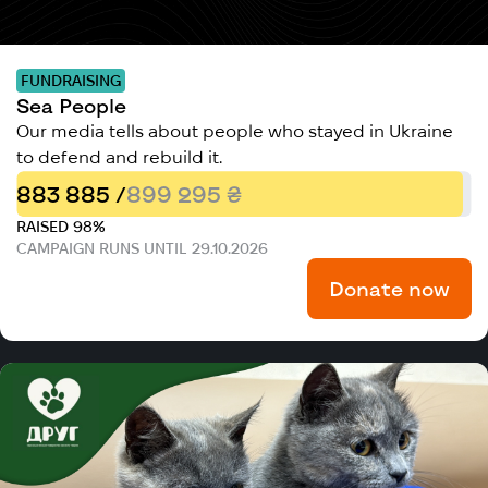
FUNDRAISING
Sea People
Our media tells about people who stayed in Ukraine
to defend and rebuild it.
883 885 /
899 295 ₴
RAISED 98%
CAMPAIGN RUNS UNTIL 29.10.2026
Donate now