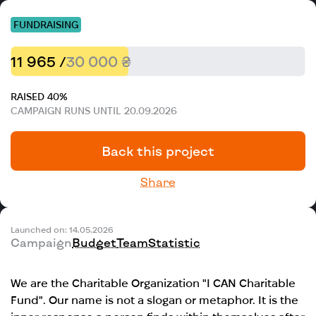
FUNDRAISING
11 965 /
30 000 ₴
RAISED 40%
CAMPAIGN RUNS UNTIL 20.09.2026
Back this project
Share
Launched on: 14.05.2026
Campaign
Budget
Team
Statistic
We are the Charitable Organization "I CAN Charitable
Fund". Our name is not a slogan or metaphor. It is the