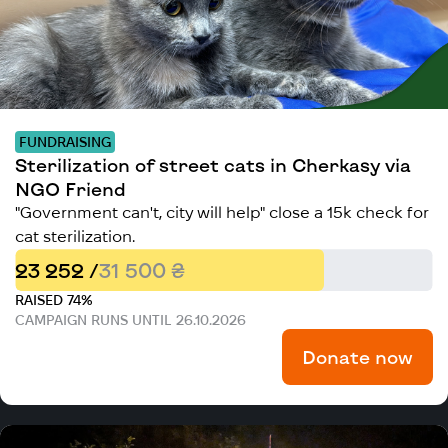
FUNDRAISING
Sterilization of street cats in Cherkasy via
NGO Friend
"Government can't, city will help" close a 15k check for
cat sterilization.
23 252 /
31 500 ₴
RAISED 74%
CAMPAIGN RUNS UNTIL 26.10.2026
Donate now