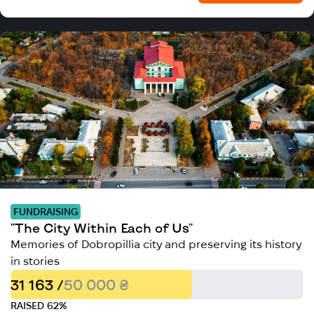
FUNDRAISING
"The City Within Each of Us"
Memories of Dobropillia city and preserving its history
in stories
31 163 /
50 000 ₴
RAISED 62%