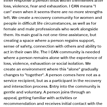
inner response a person finds within themselves after
loss, violence, fear and exhaustion. I CAN means "I
can" even when it seems there are no more strengths
left. We create a recovery community for women and
people in difficult life circumstances, as well as for
female and male professionals who work alongside
them. Its main goal is not one-time assistance, but
creating a space where a person regains support,
sense of safety, connection with others and ability to
act in their own life. The I CAN community is needed
where a person remains alone with the experience of
loss, violence, exhaustion or social isolation. We
create an environment where this "alone" gradually
changes to "together". A person comes here not as a
service recipient, but as a participant in the recovery
and interaction process. Entry into the community is
gentle and voluntary. A person joins through an
appeal, getting familiar with activities or
recommendation and receives initial contact with the