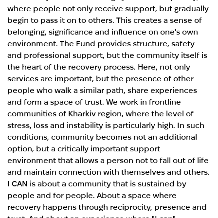
where people not only receive support, but gradually
begin to pass it on to others. This creates a sense of
belonging, significance and influence on one's own
environment. The Fund provides structure, safety
and professional support, but the community itself is
the heart of the recovery process. Here, not only
services are important, but the presence of other
people who walk a similar path, share experiences
and form a space of trust. We work in frontline
communities of Kharkiv region, where the level of
stress, loss and instability is particularly high. In such
conditions, community becomes not an additional
option, but a critically important support
environment that allows a person not to fall out of life
and maintain connection with themselves and others.
I CAN is about a community that is sustained by
people and for people. About a space where
recovery happens through reciprocity, presence and