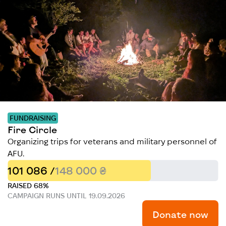
FUNDRAISING
Fire Circle
Organizing trips for veterans and military personnel of
AFU.
101 086 /
148 000 ₴
RAISED 68%
CAMPAIGN RUNS UNTIL 19.09.2026
Donate now