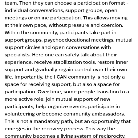
team. Then they can choose a participation format -
individual conversations, support groups, open
meetings or online participation. This allows moving
at their own pace, without pressure and coercion.
Within the community, participants take part in
support groups, psychoeducational meetings, mutual
support circles and open conversations with
specialists. Here one can safely talk about their
experience, receive stabilization tools, restore inner
support and gradually regain control over their own
life. Importantly, the I CAN community is not only a
space for receiving support, but also a space for
participation. Over time, some people transition to a
more active role: join mutual support of new
participants, help organize events, participate in
volunteering or become community ambassadors.
This is not a mandatory path, but an opportunity that
emerges in the recovery process. This way the
community becomes a living system of reciprocity,