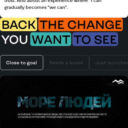
trust. And about an experience where "I can"
gradually becomes "we can".​​​​​​​​​​​​​​​​
BACK
THE CHANGE
YOU
WANT
TO SEE
Close to goal
Needs a boost
Just launche