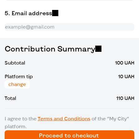
Email address
Contribution Summary
Subtotal
100 UAH
Platform tip
10 UAH
change
Total
110 UAH
I agree to the
Terms and Conditions
of the “My City”
platform.
Proceed to checkout