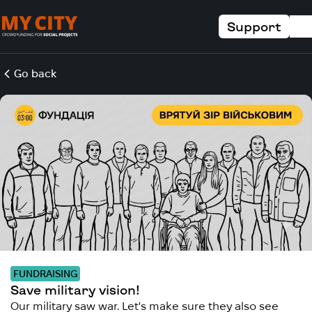
Support
Go back
FUNDRAISING
Save military vision!
Our military saw war. Let's make sure they also see