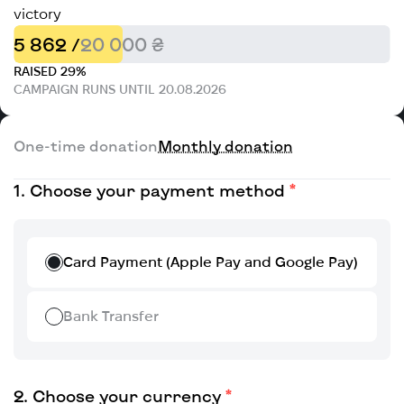
victory
5 862 /
20 000 ₴
RAISED 29%
CAMPAIGN RUNS UNTIL 20.08.2026
One-time donation
Monthly donation
Choose your payment method
Card Payment (Apple Pay and Google Pay)
Bank Transfer
Choose your currency