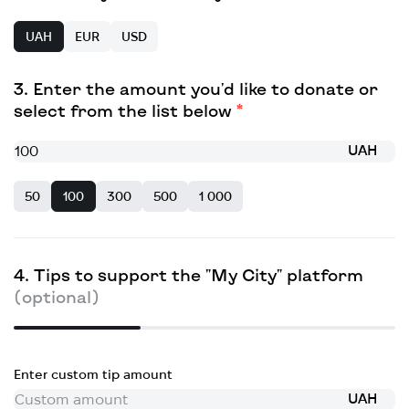
UAH
EUR
USD
Enter the amount you'd like to donate or
select from the list below
UAH
50
100
300
500
1 000
Tips to support the "My City" platform
(optional)
Enter custom tip amount
UAH